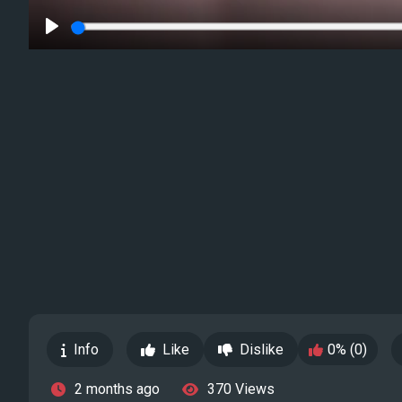
Play
Info
Like
Dislike
0% (0)
2 months ago
370 Views