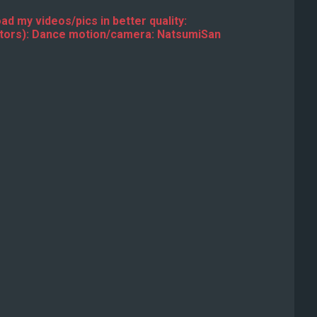
ad my videos/pics in better quality:
ators): Dance motion/camera: NatsumiSan