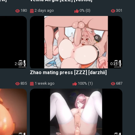
180
2 days ago
0% (0)
301
2:00
0:31
Zhao mating press [ZZZ] [darzhii]
835
1 week ago
100% (1)
687