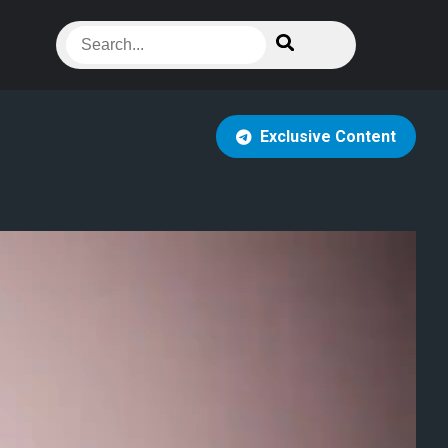
Exclusive Content