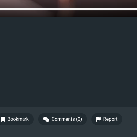
Bookmark
Comments (0)
Report