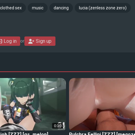
clothed sex
music
dancing
lucia (zenless zone zero)
Log in
Sign up
or
0:30
job [ZZZ] [gs_melon]
Pulchra Fellini [ZZZ] [meqoz