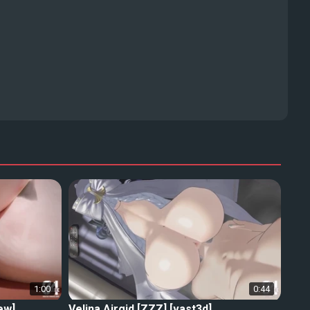
1:00
0:44
ew]
Velina Airgid [ZZZ] [vast3d]