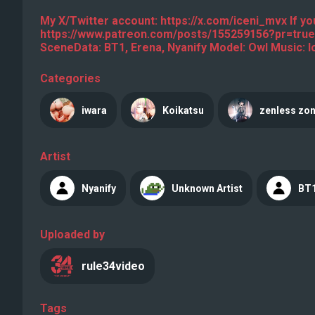
My X/Twitter account: https://x.com/iceni_mvx If you
https://www.patreon.com/posts/155259156?pr=true
SceneData: BT1, Erena, Nyanify Model: Owl Music: l
Categories
iwara
Koikatsu
zenless zon
Artist
Nyanify
Unknown Artist
BT
Uploaded by
rule34video
Tags