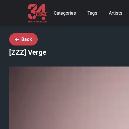
Categories
Tags
Artists
Back
[ZZZ] Verge