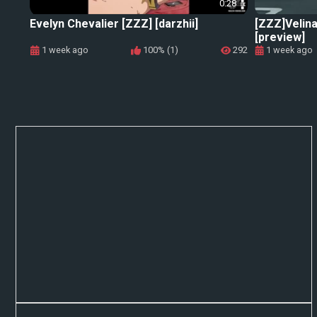
0:28
Evelyn Chevalier [ZZZ] [darzhii]
[ZZZ]Velina
[preview]
1 week ago
100% (1)
292
1 week ago