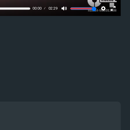
00:00
02:29
Mute
Settings
Enter
fullscre