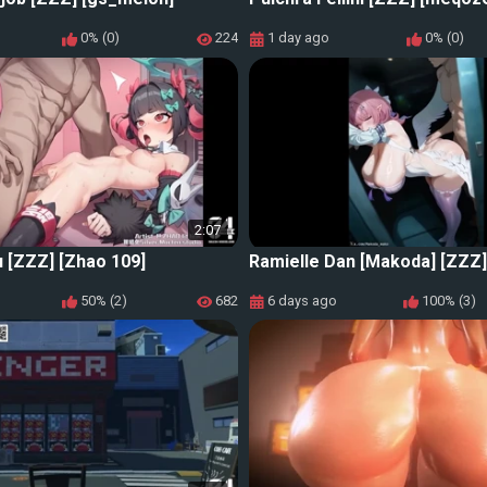
0% (0)
224
1 day ago
0% (0)
2:07
 [ZZZ] [Zhao 109]
Ramielle Dan [Makoda] [ZZZ]
50% (2)
682
6 days ago
100% (3)