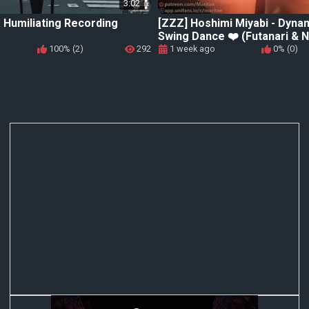
3:02
 Humiliating Recording
[ZZZ] Hoshimi Miyabi - Dyna
Swing Dance ❤️ (Futanari & N
100% (2)
292
1 week ago
0% (0)