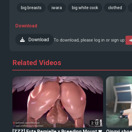
big breasts
iwara
big white cock
clothed
Download
Download
To download, please log in or sign up:
Related Videos
2:12
[ZZZ] Futa Remielle x Breeding Mount ❤
Qingyi shoe