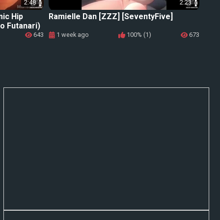
2:48
2:23
mic Hip
Ramielle Dan [ZZZ] [SeventyFive]
o Futanari)
643
1 week ago
100% (1)
673