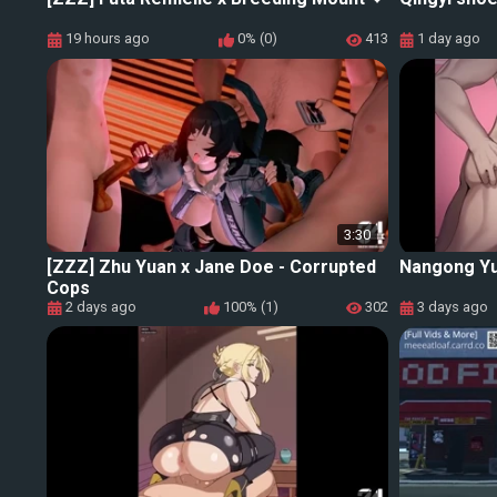
19 hours ago
0% (0)
413
1 day ago
3:30
[ZZZ] Zhu Yuan x Jane Doe - Corrupted
Nangong Yu
Cops
2 days ago
100% (1)
302
3 days ago