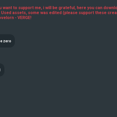
 want to support me, i will be grateful, here you can downlo
 Used assets, some was edited (please support these cre
ovelorn - VERGE!
e zero
1