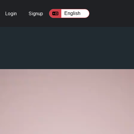
Login
Signup