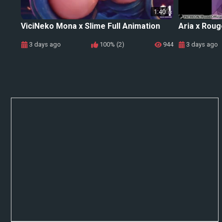
1:40
ViciNeko Mona x Slime Full Animation
Aria x Roug
3 days ago
100% (2)
944
3 days ago