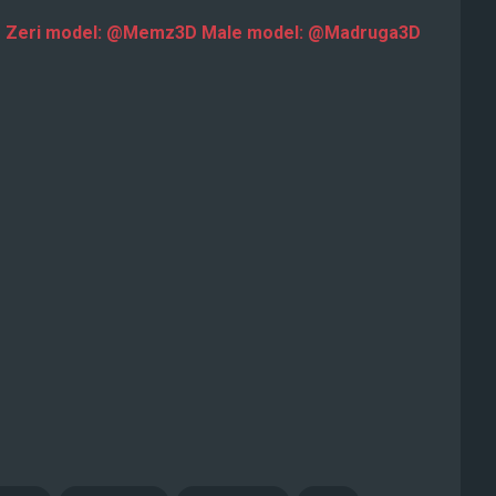
3D Zeri model: @Memz3D Male model: @Madruga3D