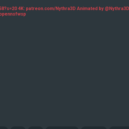
458?s=20 4K: patreon.com/Nythra3D Animated by @Nythra
 @opennsfwsp