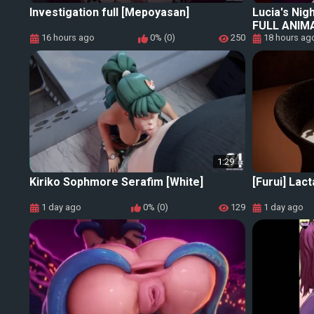
Investigation full [Mepoyasan]
Lucia's Nig
FULL ANIM
16 hours ago
0% (0)
250
18 hours ag
1:29
Kiriko Sophmore Serafim [White]
[Furui] Lact
1 day ago
0% (0)
129
1 day ago