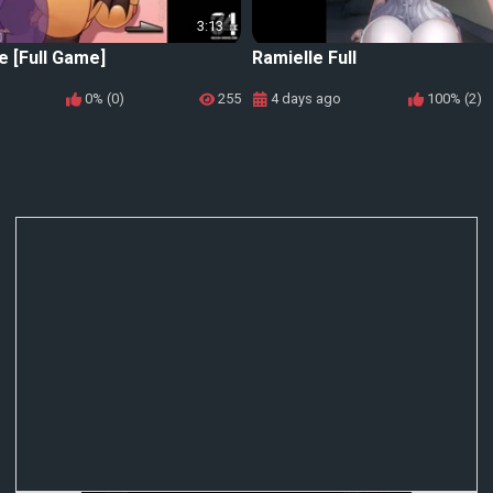
3:13
e [Full Game]
Ramielle Full
0% (0)
255
4 days ago
100% (2)