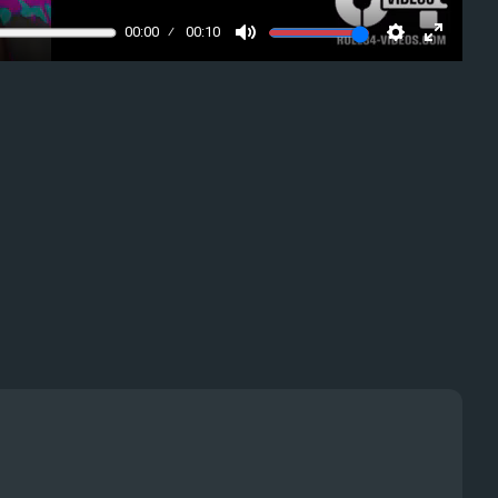
00:00
00:10
Mute
Settings
Enter
fullscre