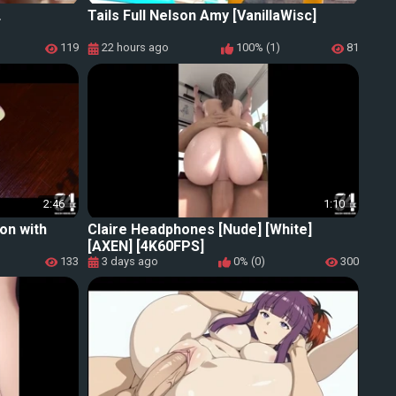
L
Tails Full Nelson Amy [VanillaWisc]
119
22 hours ago
100% (1)
81
2:46
1:10
ion with
Claire Headphones [Nude] [White]
[AXEN] [4K60FPS]
133
3 days ago
0% (0)
300