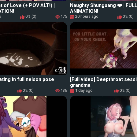
ht of Love (+ POV ALT!) |
Naughty Shunguang ❤️ | FUL
ATION!
ANIMATION!
o
0% (0)
175
20 hours ago
0% (0)
3:19
ating in full nelson pose
[Full video] Deepthroat sess
grandma
0% (0)
136
1 day ago
0% (0)