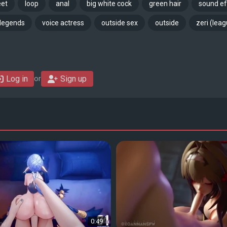
eet
loop
anal
big white cock
green hair
sound ef
 legends
voice actress
outside sex
outside
zeri (lea
Log in
Sign up
or
0:49