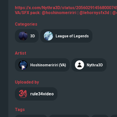
https://x.com/Nythra3D/status/2056029145680007
VA/SFX pack: @hoshinomeririri | @lehornysfx3d |
Categories
3D
League of Legends
Artist
Hoshinomeririri (VA)
Nythra3D
Uploaded by
rule34video
Tags