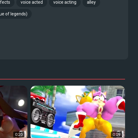
fects
voice acted
voice acting
alley
gue of legends)
0:20
0:09