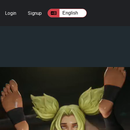
Login
Signup