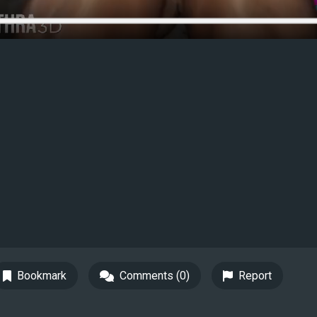
Bookmark
Comments (0)
Report