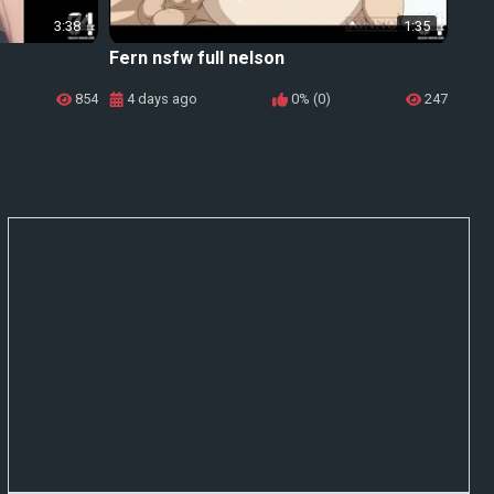
3:38
1:35
Fern nsfw full nelson
854
4 days ago
0% (0)
247