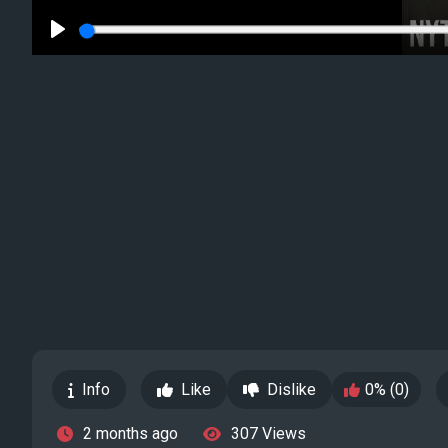
Play
Info
Like
Dislike
0% (0)
2 months ago
307 Views