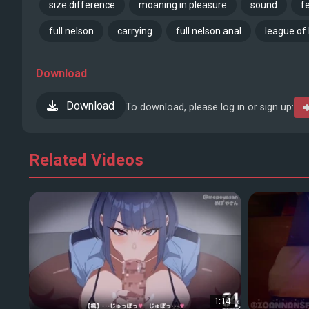
size difference
moaning in pleasure
sound
f
full nelson
carrying
full nelson anal
league of
Download
Download
To download, please log in or sign up:
Related Videos
1:14