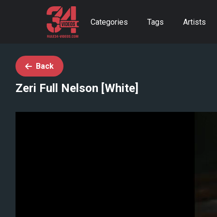
Categories
Tags
Artists
Back
Zeri Full Nelson [White]