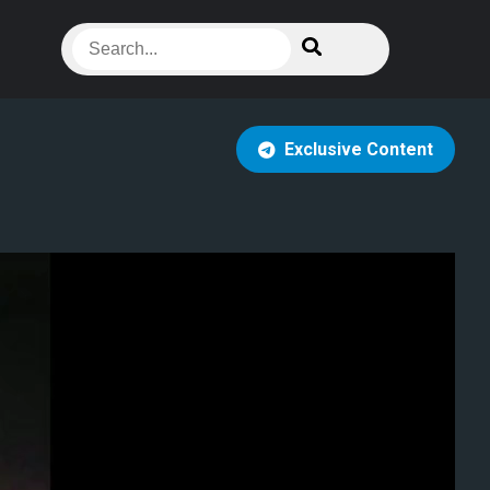
Exclusive Content