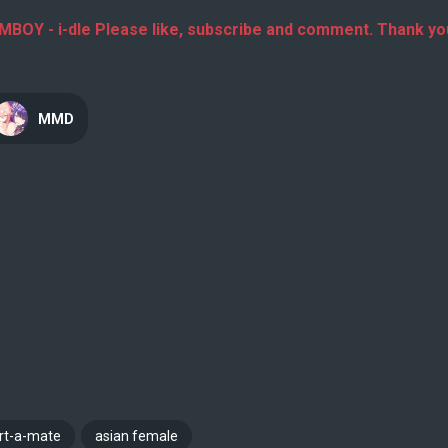
Y - i-dle Please like, subscribe and comment. Thank yo
MMD
irt-a-mate
asian female