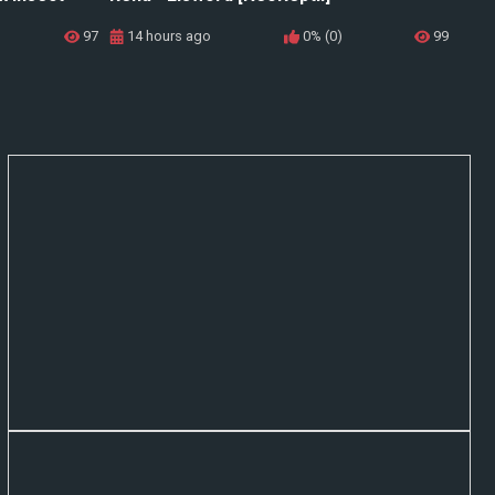
97
14 hours ago
0% (0)
99