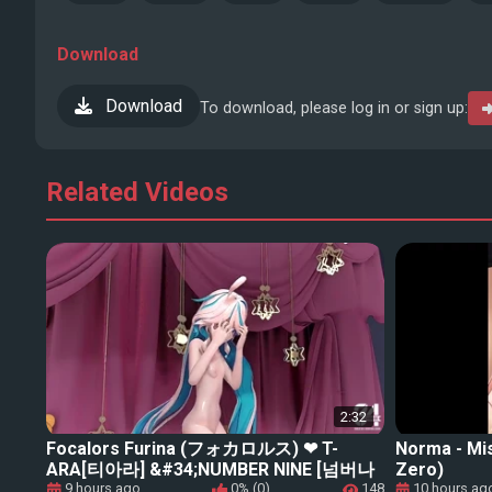
Download
Download
To download, please log in or sign up:
Related Videos
2:32
Focalors Furina (フォカロルス) ❤ T-
Norma - Mi
ARA[티아라] &#34;NUMBER NINE [넘버나
Zero)
인]【Genshin Impact (原神) MMD】
9 hours ago
0% (0)
148
10 hours ag