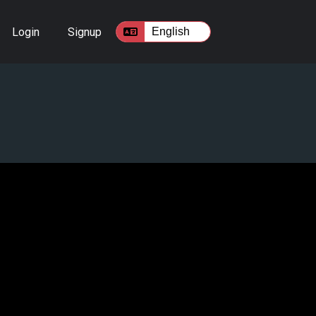
Login
Signup