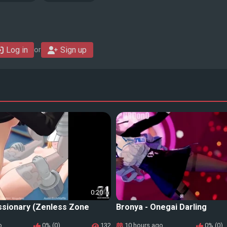
Log in
Sign up
or
0:20
ssionary (Zenless Zone
Bronya - Onegai Darling
o
0% (0)
132
10 hours ago
0% (0)