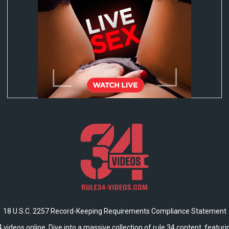
18 U.S.C. 2257 Record-Keeping Requirements Compliance Statement
 videos online. Dive into a massive collection of rule 34 content, featur