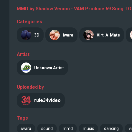
MMD by Shadow Venom - VAM Produce 69 Song TOMBO
Categories
3D
iwara
Virt-A-Mate
Artist
Unknown Artist
Uploaded by
rule34video
Tags
iwara
sound
mmd
music
dancing
v