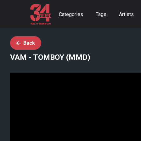
Categories
Tags
Artists
Back
VAM - TOMBOY (MMD)