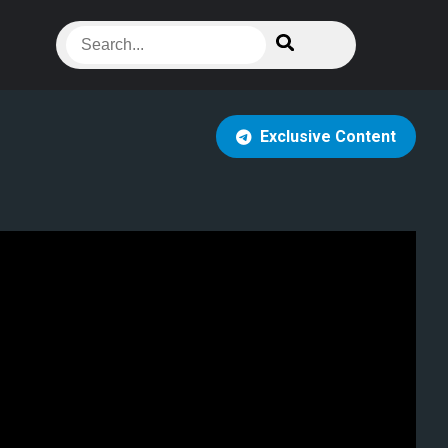
Exclusive Content