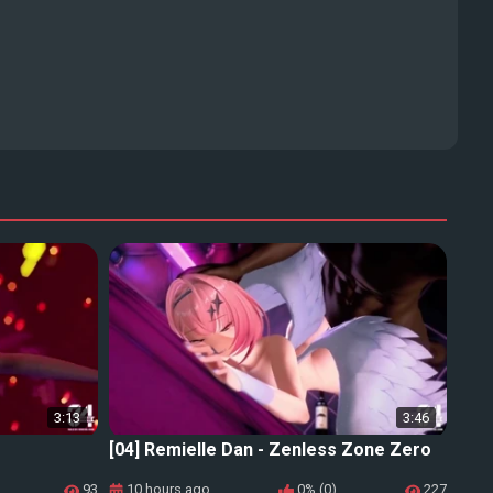
3:13
3:46
[04] Remielle Dan - Zenless Zone Zero
93
10 hours ago
0% (0)
227