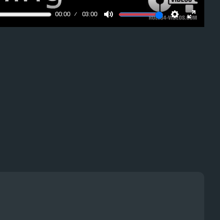
00:00
03:00
Mute
Settings
Enter
fullscre