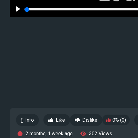
Play
Info
Like
Dislike
0% (0)
2 months, 1 week ago
302 Views