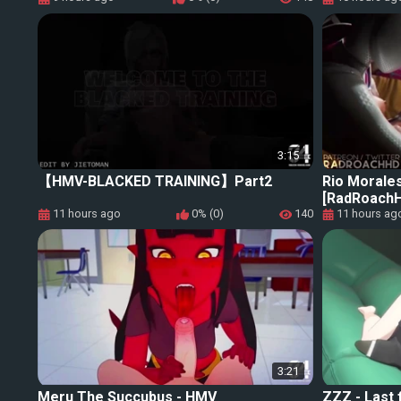
3:15
【HMV-BLACKED TRAINING】Part2
Rio Morale
[RadRoachH
11 hours ago
0% (0)
140
11 hours ag
3:21
Meru The Succubus - HMV
ZZZ - Last 