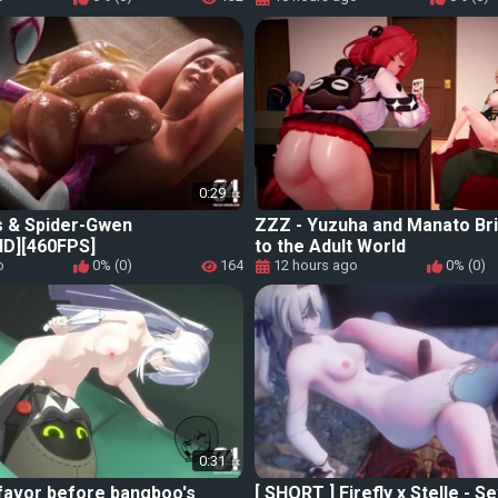
0:29
s & Spider-Gwen
ZZZ - Yuzuha and Manato Bri
D][460FPS]
to the Adult World
o
0% (0)
164
12 hours ago
0% (0)
0:31
favor before bangboo's
[ SHORT ] Firefly x Stelle - S