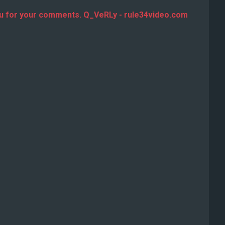
u for your comments. Q_VeRLy - rule34video.com