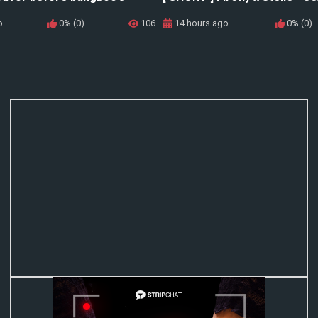
o
0% (0)
106
14 hours ago
0% (0)