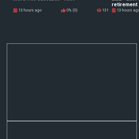
retirement
13 hours ago
0% (0)
131
13 hours ag