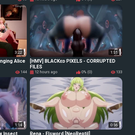
3:22
1:51
nging Alice
[HMV] BLACKᴇᴅ PIXELS - CORRUPTED
FILES
144
12 hours ago
0% (0)
133
1:14
0:56
ex Insect
Rena - Elsword [NeoReptil]