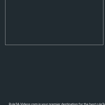
Rule34-Videos.com is your premier destination for the best rule34