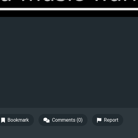
Bookmark
Comments (0)
Report