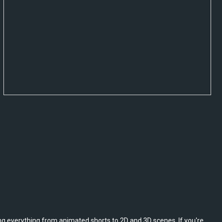
ing everything from animated shorts to 2D and 3D scenes. If you're