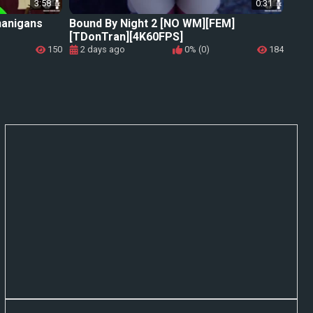
3:58
0:31
nanigans
Bound By Night 2 [NO WM][FEM]
[TDonTran][4K60FPS]
150
2 days ago
0% (0)
184