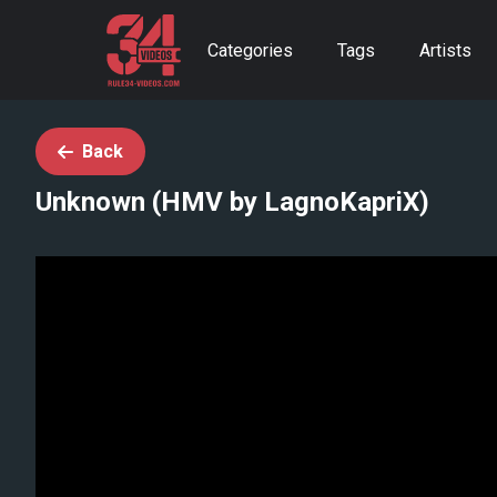
Categories
Tags
Artists
Back
Unknown (HMV by LagnoKapriX)