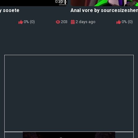
0:30
y sosete
Anal vore by sourcesizeshe
0% (0)
203
2 days ago
0% (0)