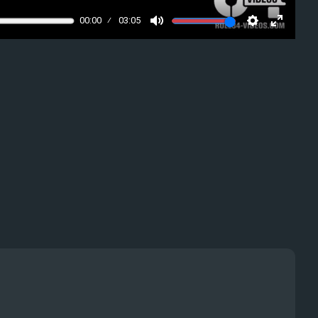
00:00
03:05
Mute
Settings
Enter
fullscre