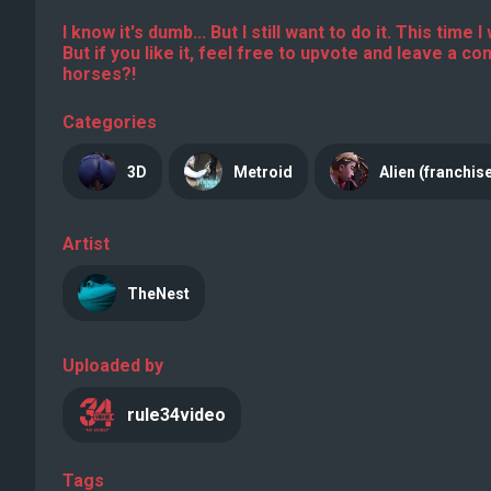
I know it's dumb... But I still want to do it. This tim
But if you like it, feel free to upvote and leave a c
horses?!
Categories
3D
Metroid
Alien (franchis
Artist
TheNest
Uploaded by
rule34video
Tags