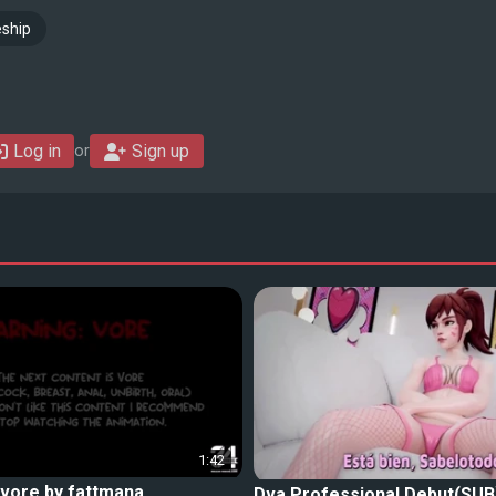
ship
Log in
Sign up
or
1:42
 vore by fattmana
Dva Professional Debut(SUB