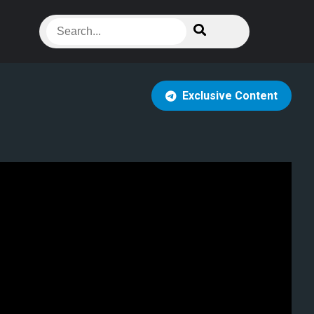
Exclusive Content