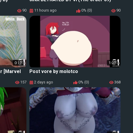
90
11 hours ago
0% (0)
90
0:17
1:07
r [Marvel
Post vore by molotco
157
2 days ago
0% (0)
368