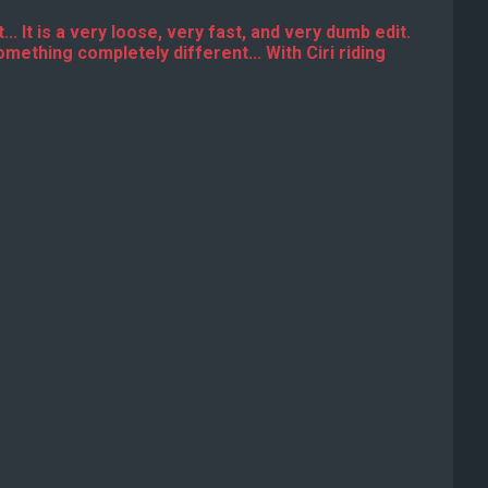
... It is a very loose, very fast, and very dumb edit.
omething completely different... With Ciri riding