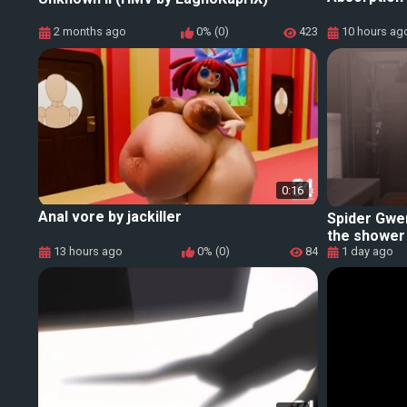
2 months ago
0% (0)
423
10 hours ag
0:16
Anal vore by jackiller
Spider Gwe
the shower 
13 hours ago
0% (0)
84
1 day ago