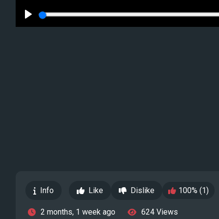
Play
Info
Like
Dislike
100% (1)
2 months, 1 week ago
624 Views