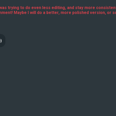
e I was trying to do even less editing, and stay more consistent
omment! Maybe I will do a better, more polished version, or s
e)