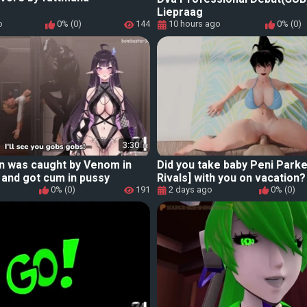
Liepraag
o
0% (0)
144
10 hours ago
0% (0)
3:30
n was caught by Venom in
Did you take baby Peni Parke
and got cum in pussy
Rivals] with you on vacation?
0% (0)
191
2 days ago
0% (0)