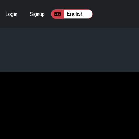
Login
Signup