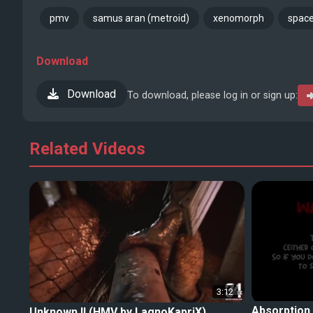
pmv
samus aran (metroid)
xenomorph
space
Download
Download
To download, please log in or sign up:
Related Videos
3:12
Absorption
Unknown II (HMV by LagnoKapriX)