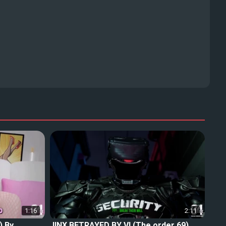
1:16
2:11
) By
JINX BETRAYED BY VI (The order 69)