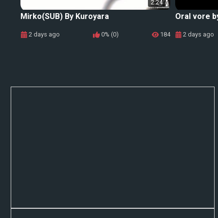
2:24
Mirko(SUB) By Kuroyara
Oral vore b
2 days ago
0% (0)
184
2 days ago