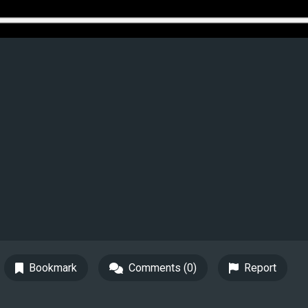
Bookmark
Comments (0)
Report