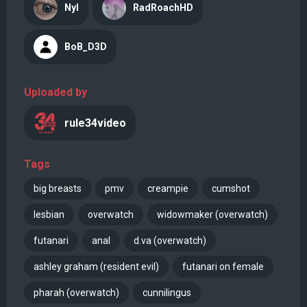
Nyl
RadRoachHD
BoB_D3D
Uploaded by
rule34video
Tags
big breasts
pmv
creampie
cumshot
lesbian
overwatch
widowmaker (overwatch)
futanari
anal
d.va (overwatch)
ashley graham (resident evil)
futanari on female
pharah (overwatch)
cunnilingus