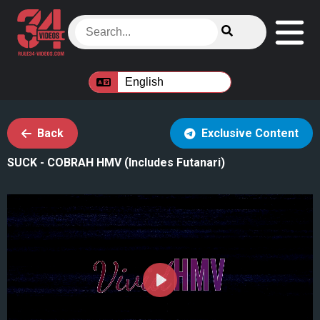
Back
Exclusive Content
SUCK - COBRAH HMV (Includes Futanari)
Play