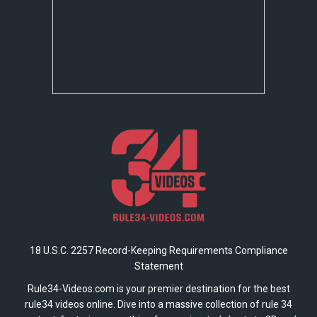
18 U.S.C. 2257 Record-Keeping Requirements Compliance
Statement
Rule34-Videos.com is your premier destination for the best
rule34 videos online. Dive into a massive collection of rule 34