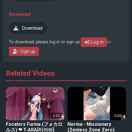
Download
Download
Log in
To download, please log in or sign up:
or
Sign up
Related Videos
2:32
0:20
Focalors Furina (フォカロ
Norma - Missionary
ルス) ❤ T-ARA[티아라]
(Zenless Zone Zero)