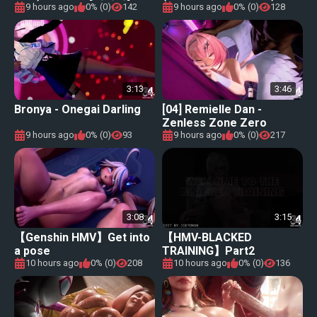
&#34;NUMBER NINE [넘버
9 hours ago
0% (0)
142
9 hours ago
0% (0)
128
나인]【Genshin Impact (原
神) MMD】
3:13
3:46
Bronya - Onegai Darling
[04] Remielle Dan -
Zenless Zone Zero
9 hours ago
0% (0)
93
9 hours ago
0% (0)
217
3:08
3:15
【Genshin HMV】Get into
【HMV-BLACKED
a pose
TRAINING】Part2
10 hours ago
0% (0)
208
10 hours ago
0% (0)
136