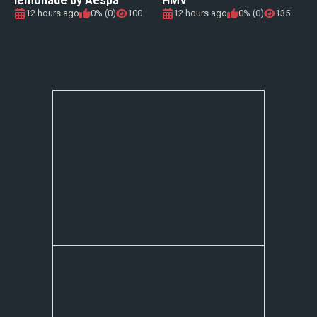
lemonade by Aespa
HMV
12 hours ago
0% (0)
100
12 hours ago
0% (0)
135