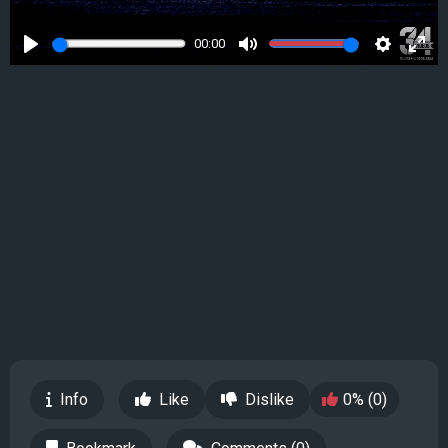
00:00
Play
Mute
Settings
Ente
full
Info
Like
Dislike
0% (0)