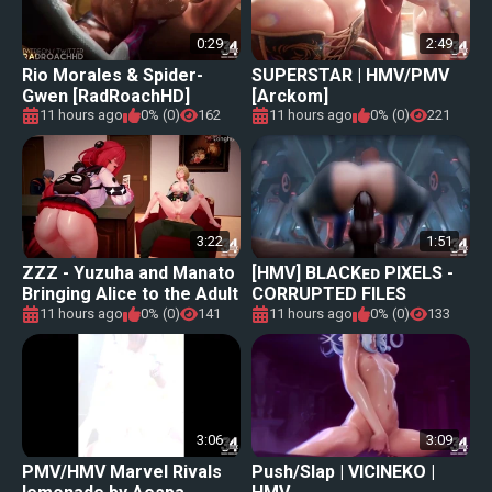
0:29
2:49
Rio Morales & Spider-
SUPERSTAR | HMV/PMV
Gwen [RadRoachHD]
[Arckom]
[460FPS]
11 hours ago
0% (0)
162
11 hours ago
0% (0)
221
3:22
1:51
ZZZ - Yuzuha and Manato
[HMV] BLACKᴇᴅ PIXELS -
Bringing Alice to the Adult
CORRUPTED FILES
World
11 hours ago
0% (0)
141
11 hours ago
0% (0)
133
3:06
3:09
PMV/HMV Marvel Rivals
Push/Slap | VICINEKO |