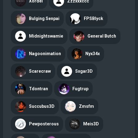
Xordel
Zzzxxxccc
Bulging Senpai
FPSBlyck
Midnightswamie
General Butch
Nagoonimation
Nyx34x
Scarecraw
Sxgar3D
Tdontran
Fugtrup
Succubus3D
Zmsfm
Pewposterous
Meis3D