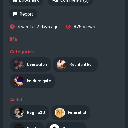
Bookmark
Comments (0)
Report
4 weeks, 2 days ago
875 Views
life
Categories
Overwatch
Resident Evil
baldurs gate
Artist
Regina3D
Futuretist