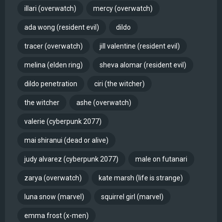
illari (overwatch)
mercy (overwatch)
ada wong (resident evil)
dildo
tracer (overwatch)
jill valentine (resident evil)
melina (elden ring)
sheva alomar (resident evil)
dildo penetration
ciri (the witcher)
the witcher
ashe (overwatch)
valerie (cyberpunk 2077)
mai shiranui (dead or alive)
judy alvarez (cyberpunk 2077)
male on futanari
zarya (overwatch)
kate marsh (life is strange)
luna snow (marvel)
squirrel girl (marvel)
emma frost (x-men)