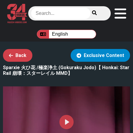
Back
Exclusive Content
Sparxie 火ひ花 /極楽浄土 (Gokuraku Jodo)【 Honkai: Star
Rail 崩壊：スターレイル MMD】
Play