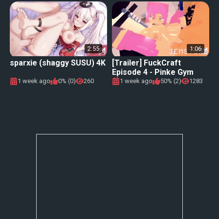
2:55
1:06
sparxie (shaggy SUSU) 4K
[Trailer] FuckCraft
Episode 4 - Pinke Gym
1 week ago
0% (0)
260
1 week ago
50% (2)
1283