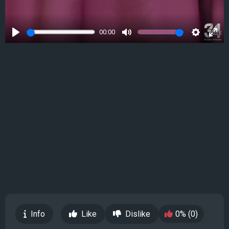
00:00
Play
Mute
Settings
Ente
full
Info
Like
Dislike
0% (0)