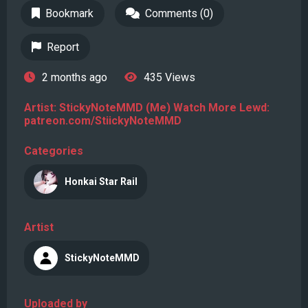
Bookmark
Comments (0)
Report
2 months ago
435 Views
Artist: StickyNoteMMD (Me) Watch More Lewd:
patreon.com/StiickyNoteMMD
Categories
Honkai Star Rail
Artist
StickyNoteMMD
Uploaded by