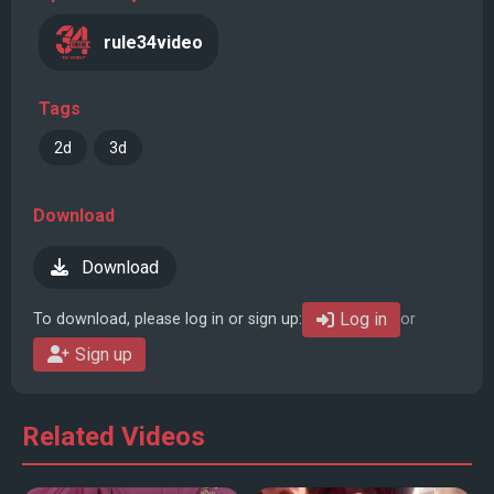
rule34video
Tags
2d
3d
Download
Download
Log in
To download, please log in or sign up:
or
Sign up
Related Videos