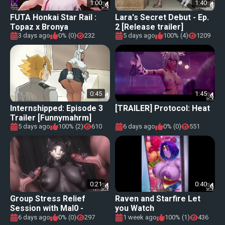
1:00
1:40
FUTA Honkai Star Rail :
Lara's Secret Debut - Ep.
Topaz x Bronya
2 [Release trailer]
3 days ago
0% (0)
232
5 days ago
100% (4)
1209
0:45
1:45
Internshipped: Episode 3
[TRAILER] Protocol: Heat
Trailer [Funnymahrm]
5 days ago
100% (2)
610
6 days ago
0% (0)
551
0:21
0:40
Group Stress Relief
Raven and Starfire Let
Session with Mal0 -
you Watch
Triadastar
6 days ago
0% (0)
297
1 week ago
100% (1)
436