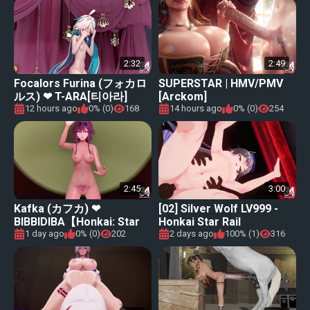
2:32
2:49
Focalors Furina (フォカロ
SUPERSTAR | HMV/PMV
ルス) ❤ T-ARA[티아라]
[Arckom]
&#34;NUMBER NINE [넘버
12 hours ago
0% (0)
168
14 hours ago
0% (0)
254
나인]【Genshin Impact (原
神) MMD】
2:45
3:00
Kafka (カフカ) ❤
[02] Silver Wolf LV999 -
BIBBIDIBA【Honkai: Star
Honkai Star Rail
Rail (崩壊：スターレイル)
1 day ago
0% (0)
202
2 days ago
100% (1)
316
MMD】