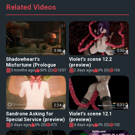
Related Videos
3:06
0:30
Shadowheart's
Violet's scene 12.2
Misfortune (Prologue
(preview)
preview)
5 months ago
50% (2)
1257
2 days ago
0% (0)
136
2:24
0:31
Sandrone Asking for
Violet's scene 12.1
Special Service (preview)
(preview)
[OctoberNSFW]
3 days ago
0% (0)
473
4 days ago
0% (0)
102