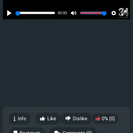
00:00
Play
Mute
Settings
Ente
full
Info
Like
Dislike
0% (0)