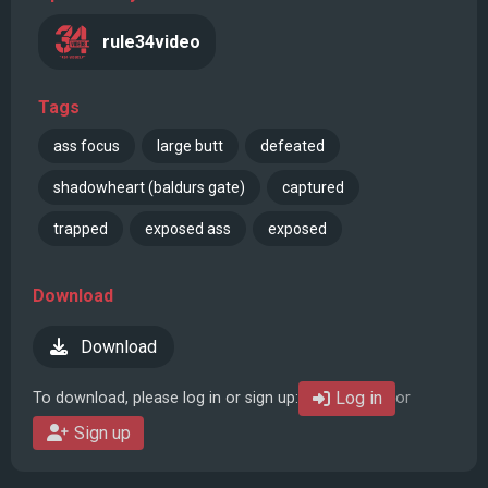
rule34video
Tags
ass focus
large butt
defeated
shadowheart (baldurs gate)
captured
trapped
exposed ass
exposed
Download
Download
Log in
To download, please log in or sign up:
or
Sign up