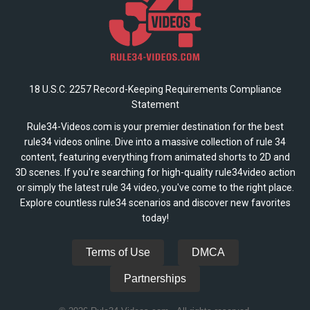
18 U.S.C. 2257 Record-Keeping Requirements Compliance
Statement
Rule34-Videos.com is your premier destination for the best
rule34 videos online. Dive into a massive collection of rule 34
content, featuring everything from animated shorts to 2D and
3D scenes. If you're searching for high-quality rule34video action
or simply the latest rule 34 video, you've come to the right place.
Explore countless rule34 scenarios and discover new favorites
today!
Terms of Use
DMCA
Partnerships