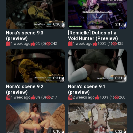
0:30
3:15
Nora's scene 9.3
[Remielle] Duties of a
(preview)
Void Hunter (Preview)
1 week ago
0% (0)
242
1 week ago
100% (1)
435
0:31
0:31
Nora's scene 9.2
Nora's scene 9.1
(preview)
(preview)
1 week ago
0% (0)
217
2 weeks ago
100% (1)
260
0:10
0:32