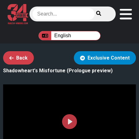
Back
Exclusive Content
Shadowheart's Misfortune (Prologue preview)
Play