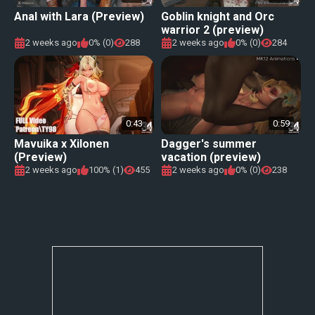
Anal with Lara (Preview)
Goblin knight and Orc
warrior 2 (preview)
2 weeks ago
0% (0)
288
2 weeks ago
0% (0)
284
0:43
0:59
Mavuika x Xilonen
Dagger's summer
(Preview)
vacation (preview)
2 weeks ago
100% (1)
455
2 weeks ago
0% (0)
238