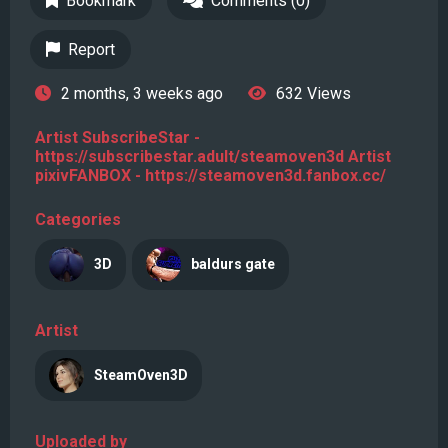
Bookmark
Comments (0)
Report
2 months, 3 weeks ago
632 Views
Artist SubscribeStar -
https://subscribestar.adult/steamoven3d Artist
pixivFANBOX - https://steamoven3d.fanbox.cc/
Categories
3D
baldurs gate
Artist
SteamOven3D
Uploaded by