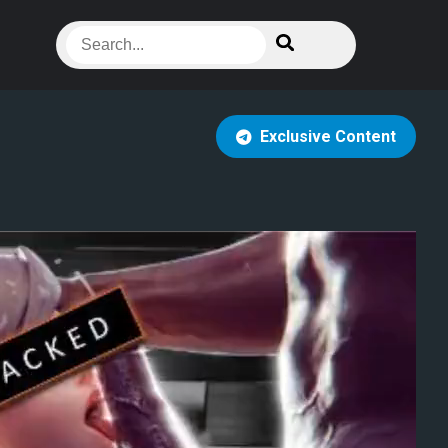
Exclusive Content