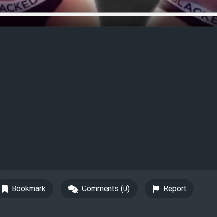
Bookmark
Comments (0)
Report