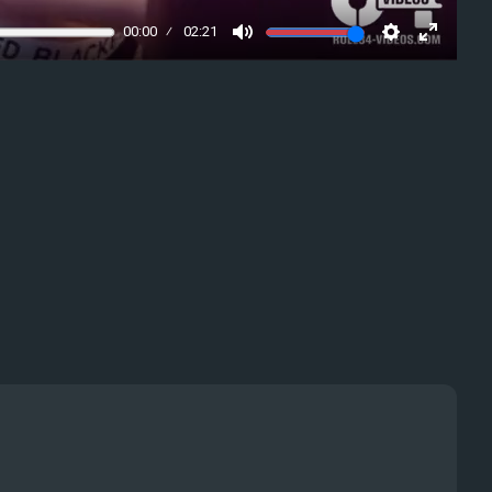
00:00
02:21
Mute
Settings
Enter
fullscre