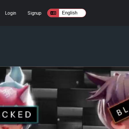
Login
Signup