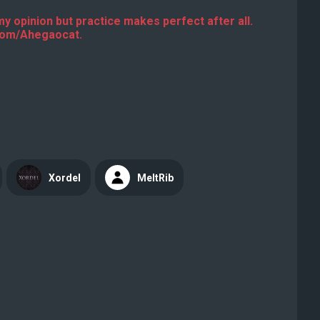
 my opinion but practice makes perfect after all.
.com/Ahegaocat.
Xordel
MeltRib