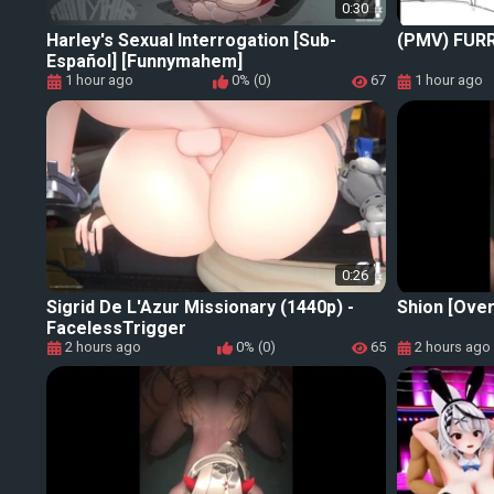
0:30
Harley's Sexual Interrogation [Sub-
(PMV) FUR
Español] [Funnymahem]
1 hour ago
0% (0)
67
1 hour ago
0:26
Sigrid De L'Azur Missionary (1440p) -
Shion [Over
FacelessTrigger
2 hours ago
0% (0)
65
2 hours ago