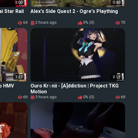
3:00
0:40
i Star Rail
Alex's Side Quest 2 - Ogre's Plaything
64
2 hours ago
0% (0)
70
1:57
3:13
o HMV
Ouro Kr○nii - [A]ddiction | Project TKG
Motion
69
3 hours ago
0% (0)
69