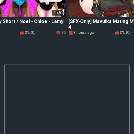
1:48
y Short / Noel - Chloe - Lamy
[SFX-Only] Mavuika Mating M
4
0% (0)
70
3 hours ago
0% (0)