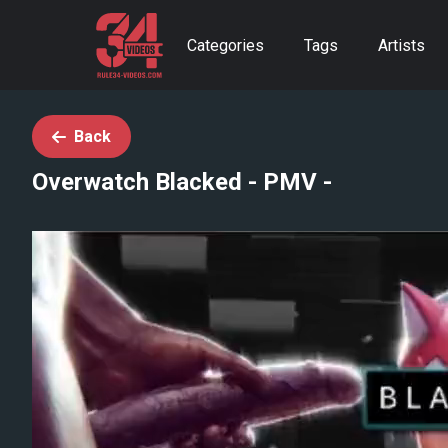
Categories
Tags
Artists
Back
Overwatch Blacked - PMV -