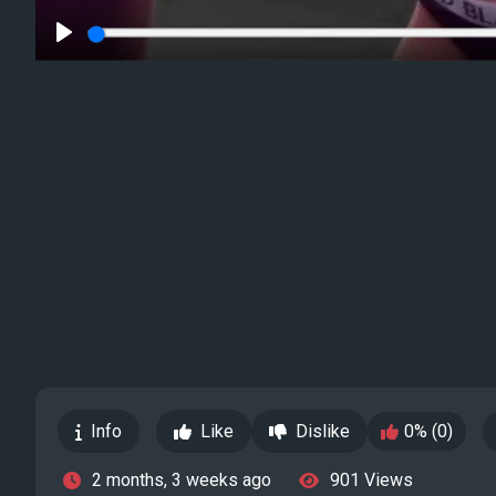
Play
Info
Like
Dislike
0% (0)
2 months, 3 weeks ago
901 Views