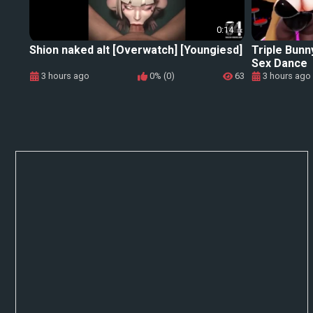
0:14
Shion naked alt [Overwatch] [Youngiesd]
Triple Bunn
Sex Dance
3 hours ago
0% (0)
63
3 hours ago