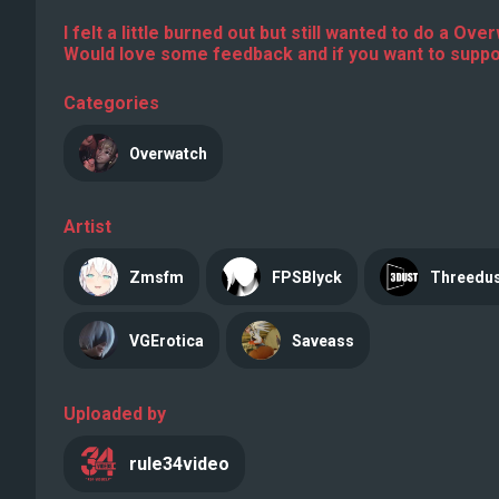
I felt a little burned out but still wanted to do a Ov
Would love some feedback and if you want to suppor
Categories
Overwatch
Artist
Zmsfm
FPSBlyck
Threedu
VGErotica
Saveass
Uploaded by
rule34video