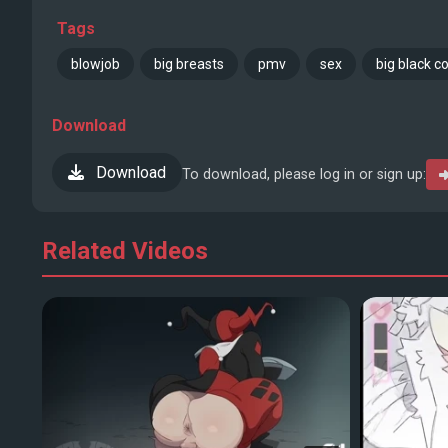
Tags
blowjob
big breasts
pmv
sex
big black c
Download
Download
To download, please log in or sign up:
Related Videos