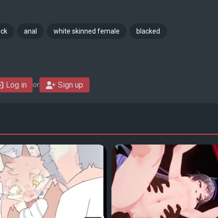
ock
anal
white skinned female
blacked
Log in
Sign up
or