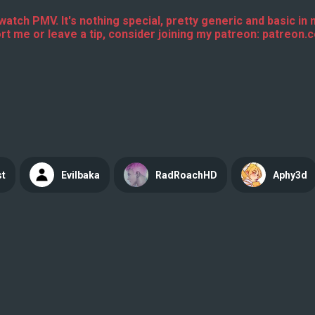
erwatch PMV. It's nothing special, pretty generic and basic in
t me or leave a tip, consider joining my patreon: patreon
st
Evilbaka
RadRoachHD
Aphy3d