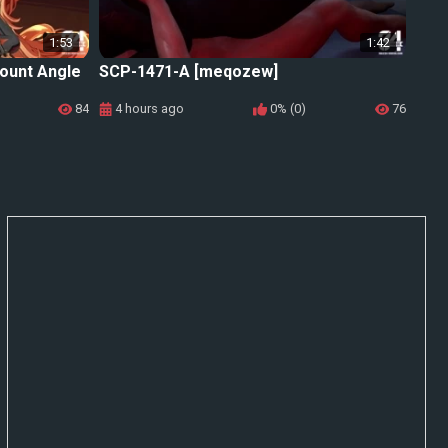
1:53
1:42
ount Angle
SCP-1471-A [meqozew]
84
4 hours ago
0% (0)
76