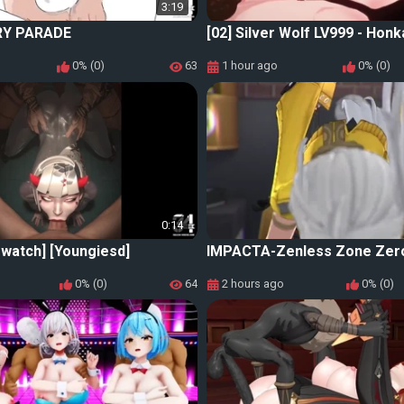
3:19
RY PARADE
[02] Silver Wolf LV999 - Honka
0% (0)
63
1 hour ago
0% (0)
0:14
watch] [Youngiesd]
IMPACTA-Zenless Zone Zer
0% (0)
64
2 hours ago
0% (0)