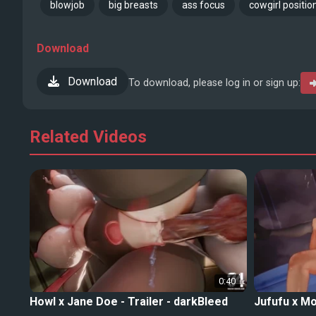
blowjob
big breasts
ass focus
cowgirl positio
Download
Download
To download, please log in or sign up:
Related Videos
0:40
Howl x Jane Doe - Trailer - darkBleed
Jufufu x Mo