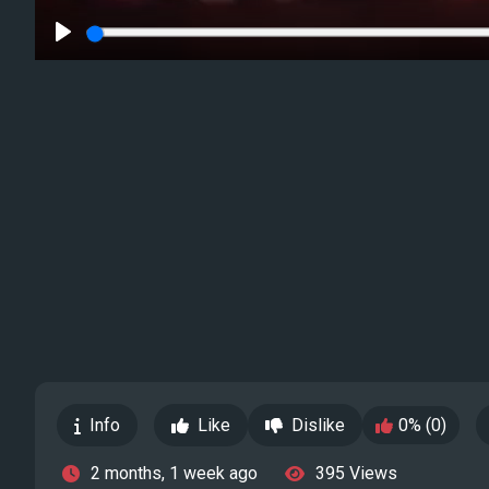
Play
Info
Like
Dislike
0% (0)
2 months, 1 week ago
395 Views