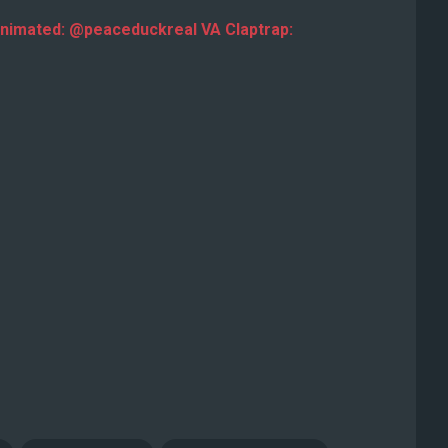
nimated: @peaceduckreal VA Claptrap: