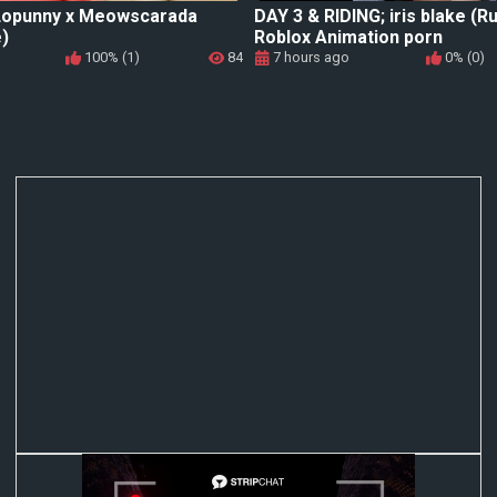
 Lopunny x Meowscarada
DAY 3 & RIDING; iris blake (R
)
Roblox Animation porn
100% (1)
84
7 hours ago
0% (0)