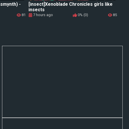
usmynth) -
[insect]Xenoblade Chronicles girls like
insects
81
7 hours ago
0% (0)
85