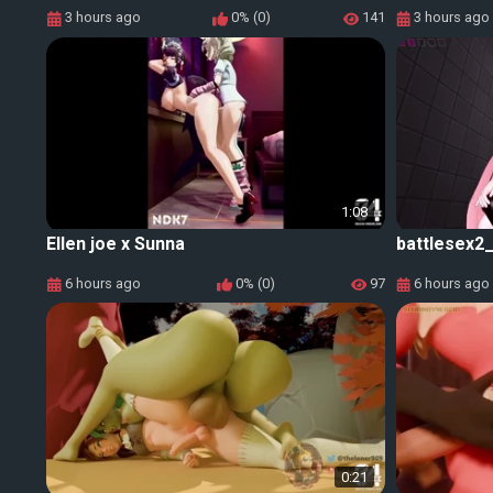
3 hours ago
0% (0)
141
3 hours ago
1:08
Ellen joe x Sunna
battlesex2
6 hours ago
0% (0)
97
6 hours ago
0:21