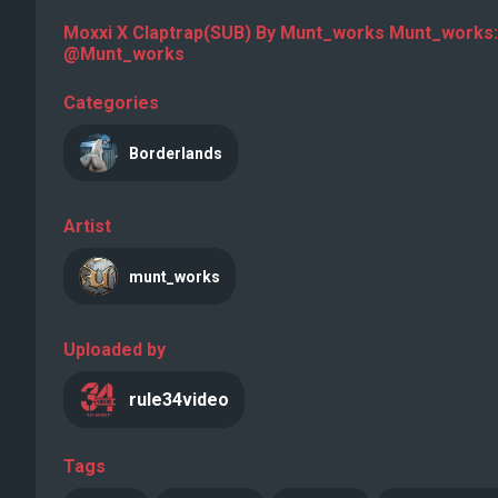
Moxxi X Claptrap(SUB) By Munt_works Munt_works:
@Munt_works
Categories
Borderlands
Artist
munt_works
Uploaded by
rule34video
Tags