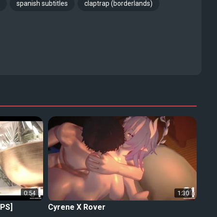
spanish subtitles
claptrap (borderlands)
0:54
1:30
FPS]
Cyrene X Rover