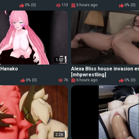
0% (0)
113
3 hours ago
0% (0)
1:52
_Hanako
Alexa Bliss house invasion e
[mhpwrestling]
0% (0)
76
6 hours ago
0% (0)
2:26