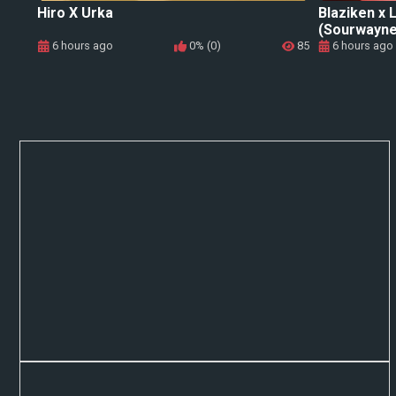
Hiro X Urka
Blaziken x
(Sourwayne
6 hours ago
0% (0)
85
6 hours ago