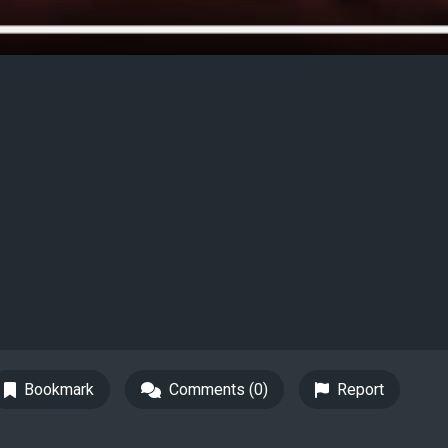
Bookmark
Comments (0)
Report