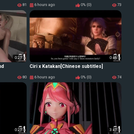
81
6 hours ago
0% (0)
73
0:27
0:46
nd
Ciri x Katakan[Chinese subtitles]
80
6 hours ago
0% (0)
74
0:27
3:47