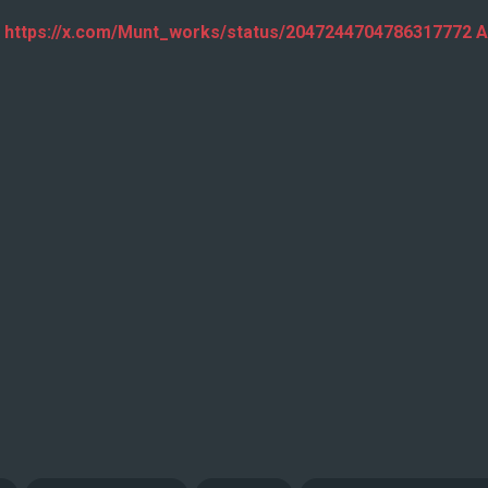
 https://x.com/Munt_works/status/2047244704786317772 A