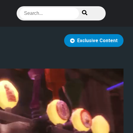
Exclusive Content