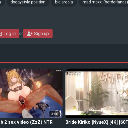
n
doggystyle position
big areola
mad moxxi (borderlands)
Log in
Sign up
or
3:50
b 2 sex video (ZzZ) NTR
Bride Kiriko [NyueX] [4K] [60