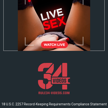
18 U.S.C. 2257 Record-Keeping Requirements Compliance Statement