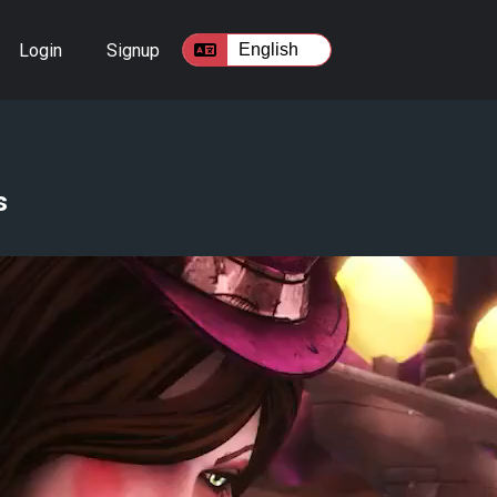
Login
Signup
s