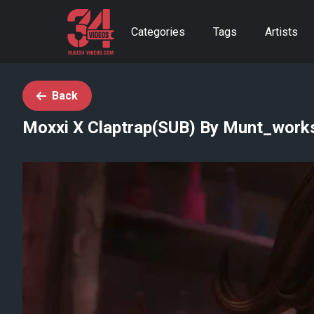
Categories
Tags
Artists
Back
Moxxi X Claptrap(SUB) By Munt_work