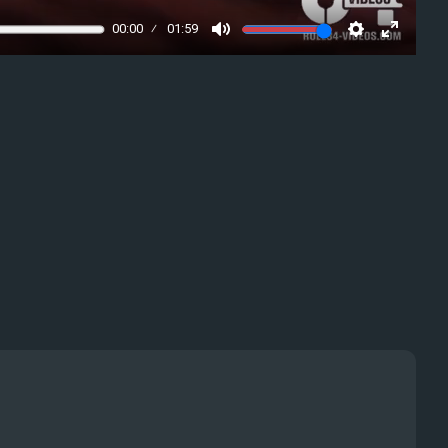
00:00
01:59
Mute
Settings
Enter
fullscre