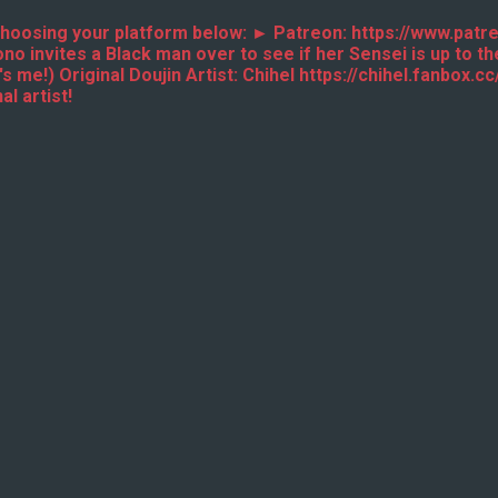
y choosing your platform below: ► Patreon: https://www.pa
invites a Black man over to see if her Sensei is up to the
 me!) Original Doujin Artist: Chihel https://chihel.fanbox
l artist!