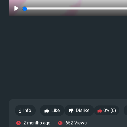
Play
Info
Like
Dislike
0% (0)
2 months ago
652 Views