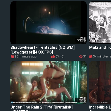
0:32
Shadowheart - Tentacles [NO WM]
Maki and To
[Lewdgazer][4K60FPS]
25 minutes ago
0% (0)
31
34 minutes 
1:22
Under The Rain 2 [Tifa][Brutalisk]
Incredible 