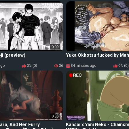
0:09
ji (preview)
Yuka Okkotsu fucked by Ma
ago
0% (0)
36
34 minutes ago
0% (0)
0:55
Lara, And Her Furry
Kansai x Yani Neko - Chains