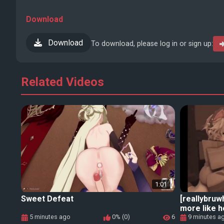
Download
Download
To download, please log in or sign up:
Related Videos
1:01
Sweet Defeat
[reallybruw
more like 
5 minutes ago
0% (0)
6
9 minutes a