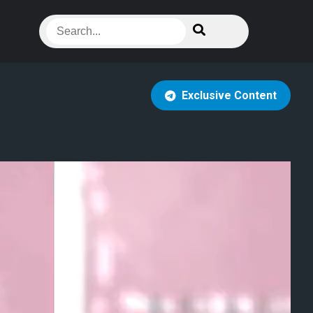
Exclusive Content