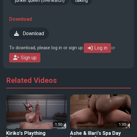
junker queen (overwatch)
talking
Download
Download
Log in
To download, please log in or sign up:
or
Sign up
Related Videos
1:50
1:30
Kiriko's Plaything
Ashe & Illari's Spa Day