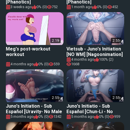
[Phanotics]
[Phanotics]
3 weeks ago
0% (0)
752
1 month ago
0% (0)
452
2:19
2:55
Meg's post-workout
Vietsub - Juno's Initiation
workout
[NO WM] [Nagoonimation]
4 months ago
100% (2)
4 months ago
0% (0)
559
1668
2:55
2:55
Juno's Initiation - Sub
Juno's Initiatio - Sub
Español [Uravity- No Male
Español [Chun-Li - No
Audio] [Nagoonimation]
Male Audio]
5 months ago
0% (0)
1342
5 months ago
0% (0)
959
[Nagoonimation]