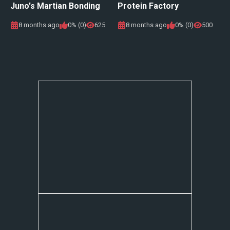
Juno's Martian Bonding
Protein Factory
8 months ago
0% (0)
625
8 months ago
0% (0)
500