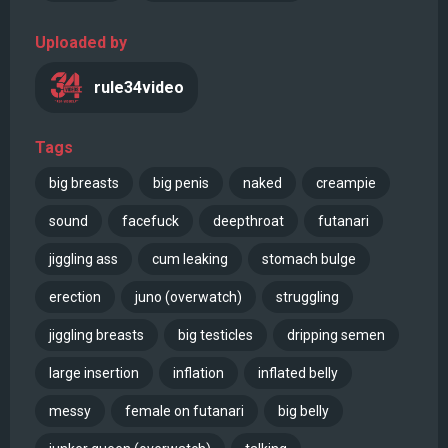
Uploaded by
rule34video
Tags
big breasts
big penis
naked
creampie
sound
facefuck
deepthroat
futanari
jiggling ass
cum leaking
stomach bulge
erection
juno (overwatch)
struggling
jiggling breasts
big testicles
dripping semen
large insertion
inflation
inflated belly
messy
female on futanari
big belly