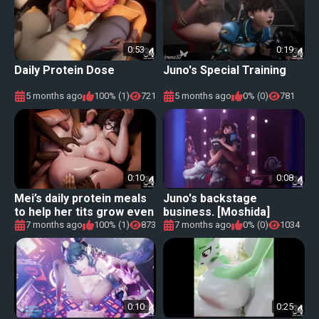
0:53
0:19
Daily Protein Dose
Juno's Special Training
5 months ago
100% (1)
721
5 months ago
0% (0)
781
0:10
0:08
Mei’s daily protein meals
Juno's backstage
to help her tits grow even
business. [Moshida]
bigger
7 months ago
100% (1)
873
7 months ago
0% (0)
1034
0:10
0:25