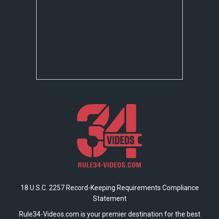
18 U.S.C. 2257 Record-Keeping Requirements Compliance
Statement
Rule34-Videos.com is your premier destination for the best