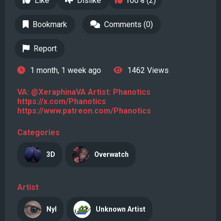
Like
Dislike
100% (2)
Bookmark
Comments (0)
Report
1 month, 1 week ago
1462 Views
VA: @XeraphinaVA Artist: Phanotics
https://x.com/Phanotics
https://www.patreon.com/Phanotics
Categories
3D
Overwatch
Artist
Nyl
Unknown Artist