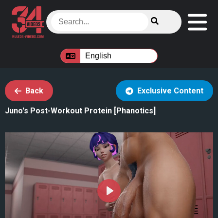
Back
Exclusive Content
Juno's Post-Workout Protein [Phanotics]
Play