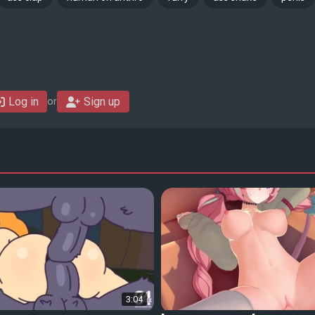
Log in
Sign up
or
3:04