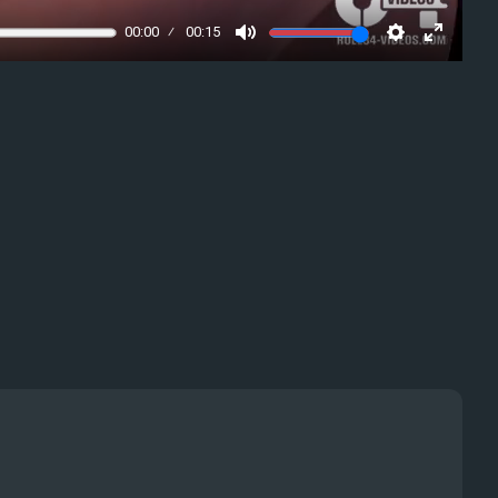
00:00
00:15
Mute
Settings
Enter
fullscre