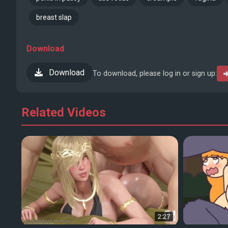
breast slap
Download
Download
To download, please log in or sign up:
Related Videos
2:27