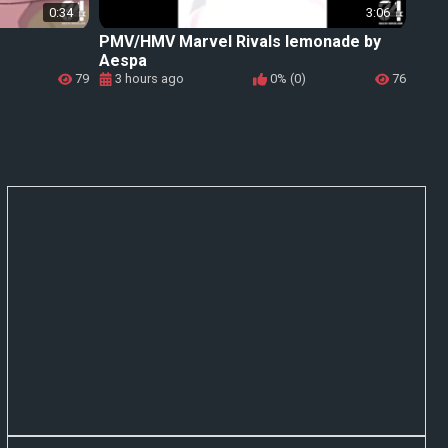
0:34
3:06
PMV/HMV Marvel Rivals lemonade by
Aespa
79
3 hours ago
0% (0)
76