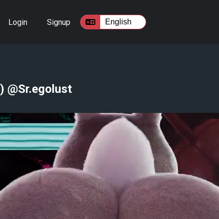
Login
Signup
) @Sr.egolust