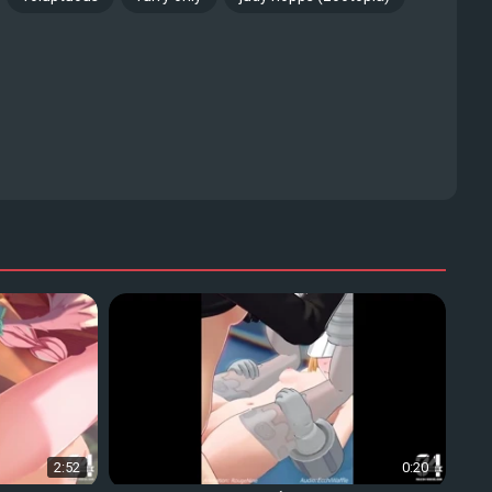
2:52
0:20