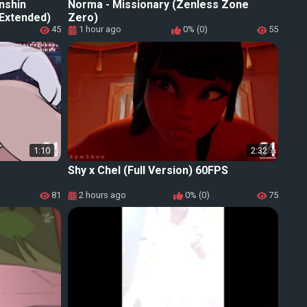
nshin
Norma - Missionary (Zenless Zone
 Extended)
Zero)
45
1 hour ago
0% (0)
55
1:10
2:32
Shy x Chel (Full Version) 60FPS
81
2 hours ago
0% (0)
75