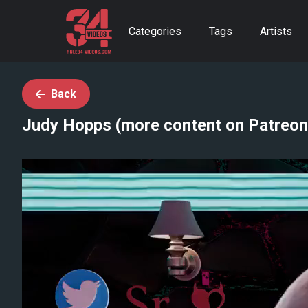
Categories
Tags
Artists
Back
Judy Hopps (more content on Patreon