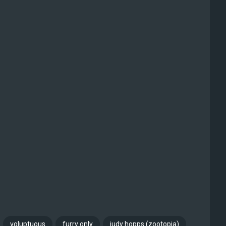
voluptuous
furry only
judy hopps (zootopia)