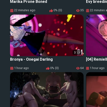
Marika Prone Boned
Evy breedin
22 minutes ago
0% (0)
35
22 minutes 
3:13
Bronya - Onegai Darling
[04] Remiel
1 hour ago
0% (0)
64
1 hour ago