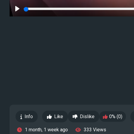
Play
Info
Like
Dislike
0% (0)
1 month, 1 week ago
333 Views