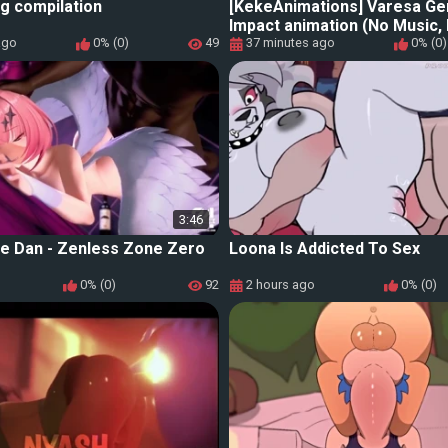
g compilation
[KekeAnimations] Varesa Ge
Impact animation (No Music,
ago
0% (0)
49
37 minutes ago
0% (0)
3:46
le Dan - Zenless Zone Zero
Loona Is Addicted To Sex
0% (0)
92
2 hours ago
0% (0)