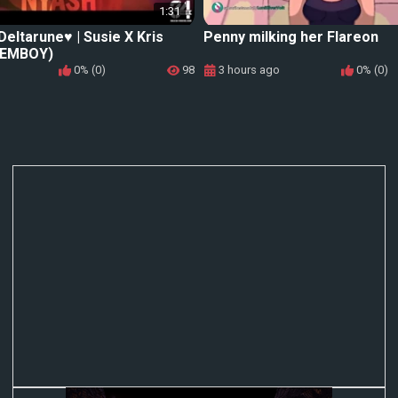
1:31
eltarune♥️ | Susie X Kris
Penny milking her Flareon
FEMBOY)
0% (0)
98
3 hours ago
0% (0)