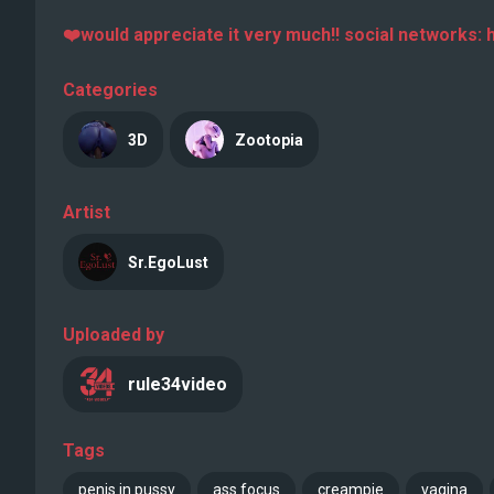
❤️would appreciate it very much!! social networks: h
Categories
3D
Zootopia
Artist
Sr.EgoLust
Uploaded by
rule34video
Tags
penis in pussy
ass focus
creampie
vagina