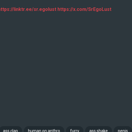
ttps://linktr.ee/sr.egolust https://x.com/SrEgoLust
ass clap
human on anthro
furry
ass shake
penis