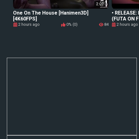
2:07
One On The House [Hanimen3D]
• RELEASE: D
[4K60FPS]
(FUTA ON 
2 hours ago
0% (0)
84
2 hours ago