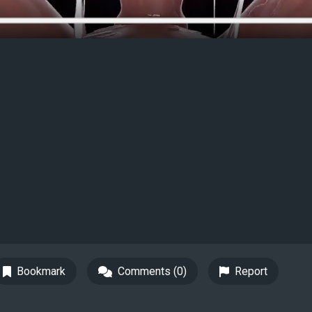
Bookmark
Comments (0)
Report