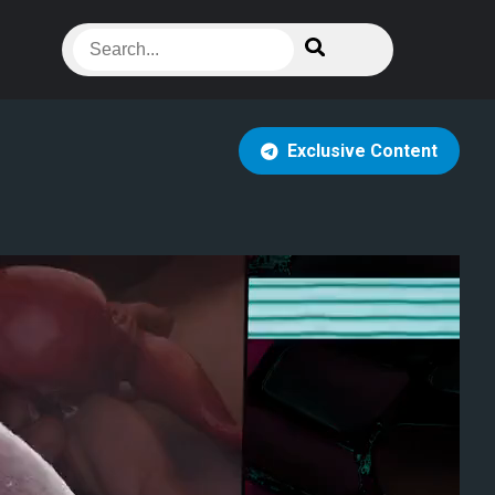
Exclusive Content