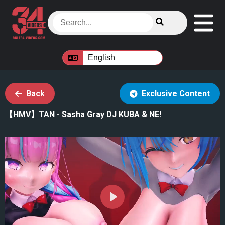
Back
Exclusive Content
【HMV】TAN - Sasha Gray DJ KUBA & NE!
Play