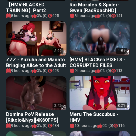
【HMV-BLACKED
Rio Morales & Spider-
TRAINING】Part2
Gwen [RadRoachHD]
[460FPS]
8 hours ago
0% (0)
125
8 hours ago
0% (0)
141
3:22
1:51
ZZZ - Yuzuha and Manato
[HMV] BLACKᴇᴅ PIXELS -
Bringing Alice to the Adult
CORRUPTED FILES
World
9 hours ago
0% (0)
123
9 hours ago
0% (0)
113
2:42
3:21
Domina PoV Release
Meru The Succubus -
[Rikolo&Nyx][4K60FPS]
HMV
9 hours ago
0% (0)
134
10 hours ago
0% (0)
116