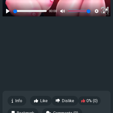
00:00
Play
Mute
Settings
Ente
full
Info
Like
Dislike
0% (0)