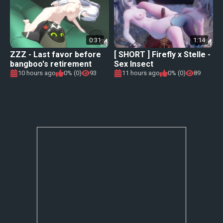
0:31
1:14
ZZZ - Last favor before
[ SHORT ] Firefly x Stelle -
bangboo's retirement
Sex Insect
10 hours ago
0% (0)
93
11 hours ago
0% (0)
89