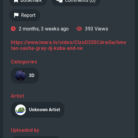
Bookmark
Comments (0)
Report
2 months, 3 weeks ago
393 Views
https://www.iwara.tv/video/CIzoD335CdrwGa/hmv
tan-sasha-gray-dj-kuba-and-ne
Categories
3D
Artist
Unknown Artist
Uploaded by