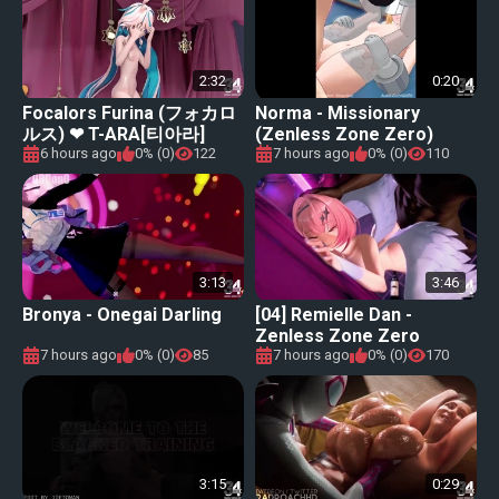
2:32
0:20
Focalors Furina (フォカロ
Norma - Missionary
ルス) ❤ T-ARA[티아라]
(Zenless Zone Zero)
&#34;NUMBER NINE [넘버
6 hours ago
0% (0)
122
7 hours ago
0% (0)
110
나인]【Genshin Impact (原
神) MMD】
3:13
3:46
Bronya - Onegai Darling
[04] Remielle Dan -
Zenless Zone Zero
7 hours ago
0% (0)
85
7 hours ago
0% (0)
170
3:15
0:29