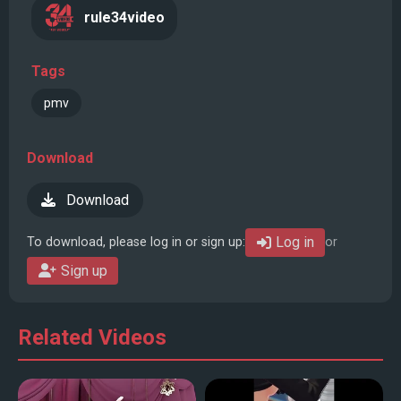
rule34video
Tags
pmv
Download
Download
Log in
To download, please log in or sign up:
or
Sign up
Related Videos