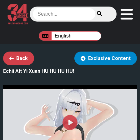
Back
Exclusive Content
Echii Alt Yi Xuan HU HU HU HU!
Play