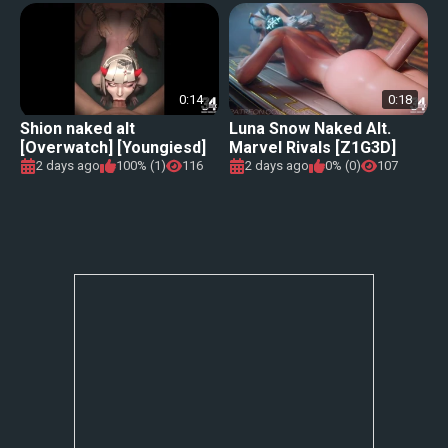
0:14
0:18
Shion naked alt
Luna Snow Naked Alt.
[Overwatch] [Youngiesd]
Marvel Rivals [Z1G3D]
2 days ago
100% (1)
116
2 days ago
0% (0)
107