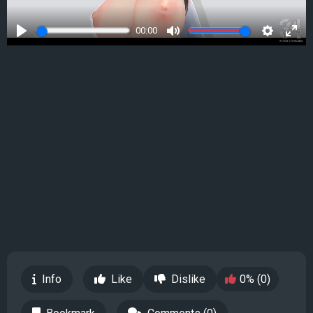
00:00
Play
Mute
Settings
Ente
full
Info
Like
Dislike
0% (0)