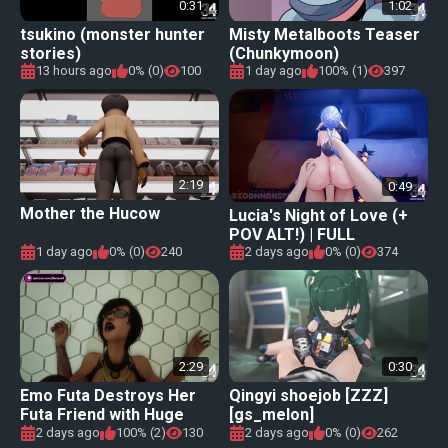
0:31
1:02
tsukino (monster hunter
Misty Metalboots Teaser
stories)
(Chunkymoon)
13 hours ago
0% (0)
100
1 day ago
100% (1)
397
2:19
0:49
Mother the Hucow
Lucia's Night of Love (+
POV ALT!) | FULL
ANIMATION!
1 day ago
0% (0)
240
2 days ago
0% (0)
374
2:29
0:30
Emo Futa Destroys Her
Qingyi shoejob [ZZZ]
Futa Friend with Huge
[gs_melon]
Cock
2 days ago
100% (2)
130
2 days ago
0% (0)
262