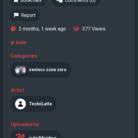
Bookmark
Comments (0)
Report
2 months, 1 week ago
377 Views
yi xuan
Categories
zenless zone zero
Artist
TeshiiLatte
Uploaded by