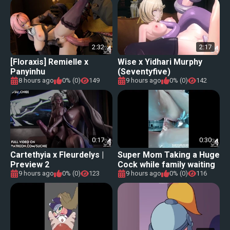
2:32
2:17
[Floraxis] Remielle x
Wise x Yidhari Murphy
Panyinhu
(Seventyfive)
8 hours ago
0% (0)
149
9 hours ago
0% (0)
142
0:17
0:30
Cartethyia x Fleurdelys |
Super Mom Taking a Huge
Preview 2
Cock while family waiting
at home!
9 hours ago
0% (0)
123
9 hours ago
0% (0)
116