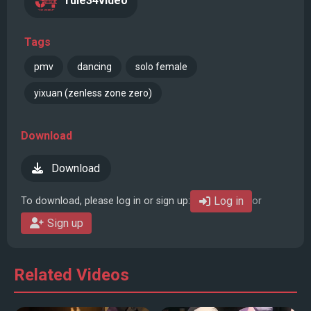
rule34video
Tags
pmv
dancing
solo female
yixuan (zenless zone zero)
Download
Download
Log in
To download, please log in or sign up:
or
Sign up
Related Videos