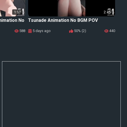
1:57
2:45
nimation No
Tsunade Animation No BGM POV
588
5 days ago
50% (2)
440