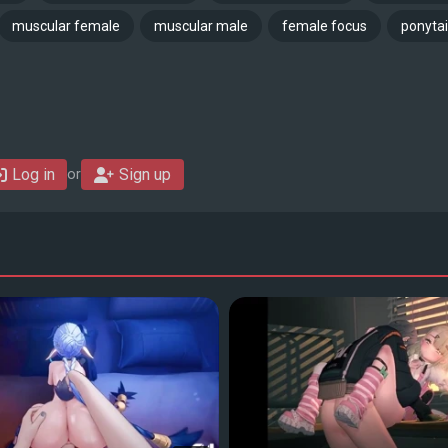
muscular female
muscular male
female focus
ponytai
Log in
Sign up
or