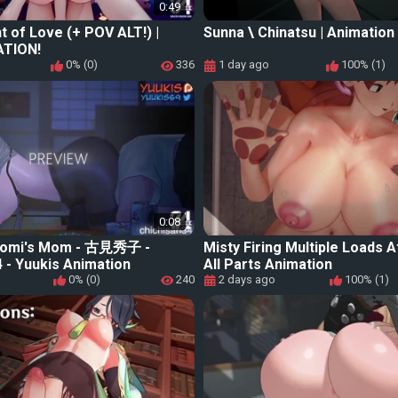
0:49
ht of Love (+ POV ALT!) |
Sunna \ Chinatsu | Animation
ATION!
0% (0)
336
1 day ago
100% (1)
0:08
 Komi's Mom - 古見秀子 -
Misty Firing Multiple Loads
 - Yuukis Animation
All Parts Animation
0% (0)
240
2 days ago
100% (1)