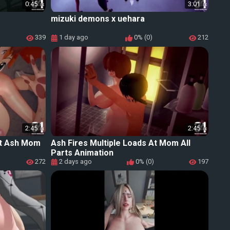
0:45
3:01
mizuki demons x uehara
339
1 day ago
0% (0)
212
2:45
2:45
 At Ash Mom
Ash Fires Multiple Loads At Mom All
Parts Animation
272
2 days ago
0% (0)
197