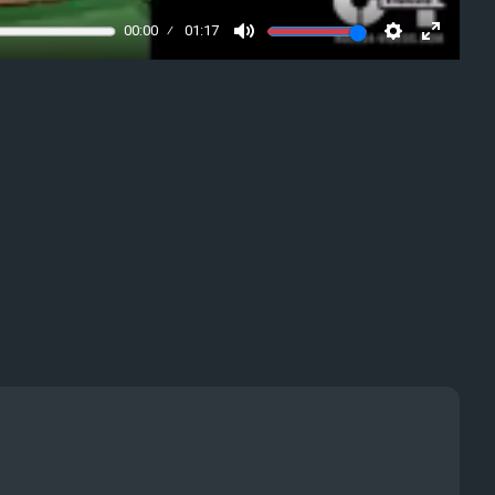
00:00
01:17
Mute
Settings
Enter
fullscre