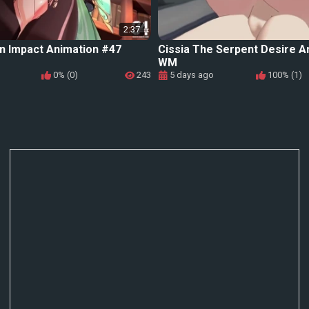
2:37
n Impact Animation #47
Cissia The Serpent Desire A
WM
0% (0)
243
5 days ago
100% (1)