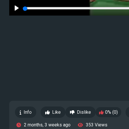
Play
Info
Like
Dislike
0% (0)
2 months, 3 weeks ago
353 Views