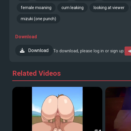
female moaning
cum leaking
looking at viewer
mizuki (one punch)
Download
Download
To download, please log in or sign up:
Related Videos