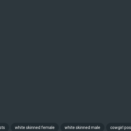
sts
white skinned female
white skinned male
cowgirl pos