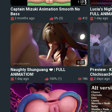
1:17
Captain Mizuki Animation Smooth No
Lucia's Nig
Bass
FULL ANIM
2 months ago
0% (0)
412
1 day ago
0:20
Naughty Shunguang ❤️ | FULL
Preview -
ANIMATION!
Chichisan34
1 day ago
100% (1)
186
2 days ago