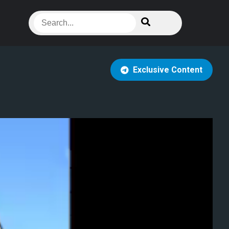
Exclusive Content