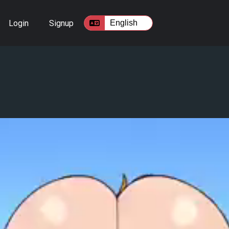
Login
Signup