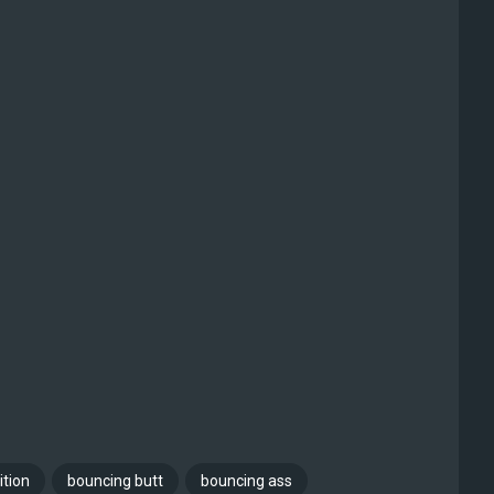
ition
bouncing butt
bouncing ass