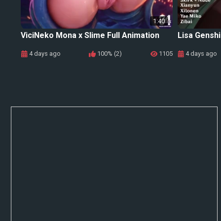
1:40
ViciNeko Mona x Slime Full Animation
Lisa Genshi
4 days ago
100% (2)
1105
4 days ago