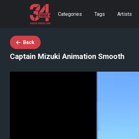
Categories
Tags
Artists
Back
Captain Mizuki Animation Smooth