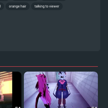
l
orange hair
talking to viewer