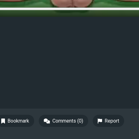
Bookmark
Comments (0)
Report