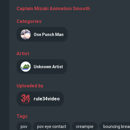
Captain Mizuki Animation Smooth
Categories
One Punch Man
Artist
Unknown Artist
Uploaded by
rule34video
Tags
pov
pov eye contact
creampie
bouncing brea