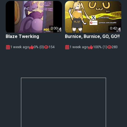
0:00
0:42
Blaze Twerking
Burnice, Burnice, GO, GO!!
1 week ago
0% (0)
154
1 week ago
100% (1)
283