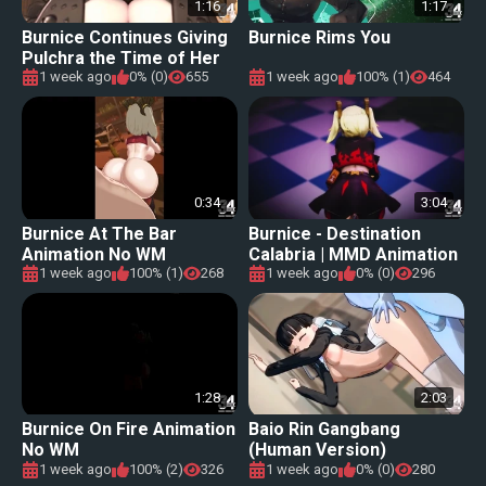
1:16
1:17
Burnice Continues Giving
Burnice Rims You
Pulchra the Time of Her
Life [Eshu-chan]
1 week ago
0% (0)
655
1 week ago
100% (1)
464
0:34
3:04
Burnice At The Bar
Burnice - Destination
Animation No WM
Calabria | MMD Animation
1 week ago
100% (1)
268
1 week ago
0% (0)
296
1:28
2:03
Burnice On Fire Animation
Baio Rin Gangbang
No WM
(Human Version)
1 week ago
100% (2)
326
1 week ago
0% (0)
280