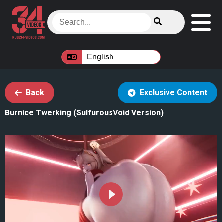
Back
Exclusive Content
Burnice Twerking (SulfurousVoid Version)
Play