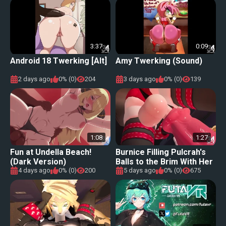
3:37
0:09
Android 18 Twerking [Alt]
Amy Twerking (Sound)
2 days ago
0% (0)
204
3 days ago
0% (0)
139
1:08
1:27
Fun at Undella Beach!
Burnice Filling Pulcrah's
(Dark Version)
Balls to the Brim With Her
Cum [Eshu-chan]
4 days ago
0% (0)
200
5 days ago
0% (0)
675