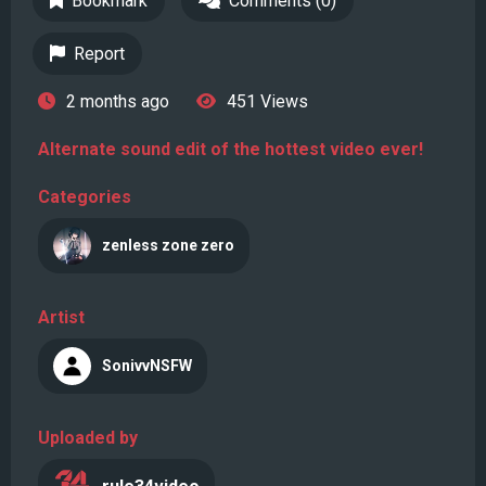
Bookmark
Comments (0)
Report
2 months ago
451 Views
Alternate sound edit of the hottest video ever!
Categories
zenless zone zero
Artist
SonivvNSFW
Uploaded by