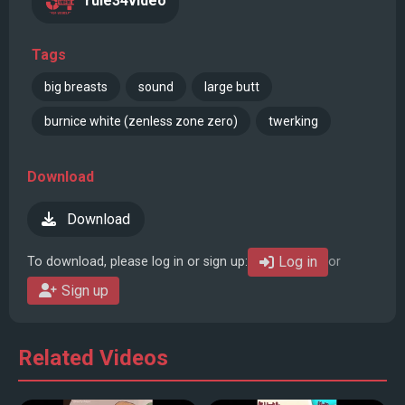
rule34video
Tags
big breasts
sound
large butt
burnice white (zenless zone zero)
twerking
Download
Download
Log in
To download, please log in or sign up:
or
Sign up
Related Videos