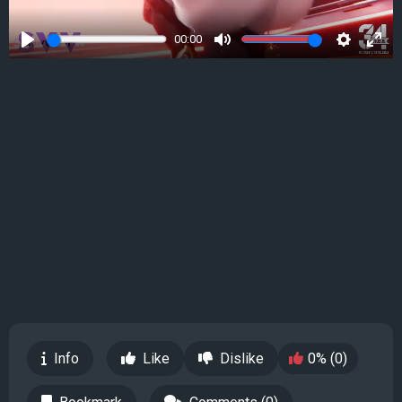
00:00
Play
Mute
Settings
Ente
full
Info
Like
Dislike
0% (0)