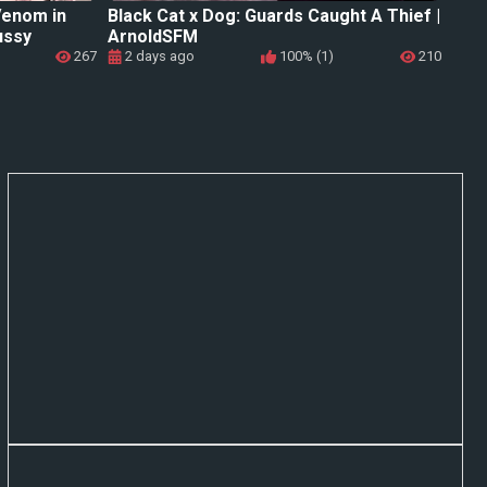
Venom in
Black Cat x Dog: Guards Caught A Thief |
ussy
ArnoldSFM
267
2 days ago
100% (1)
210