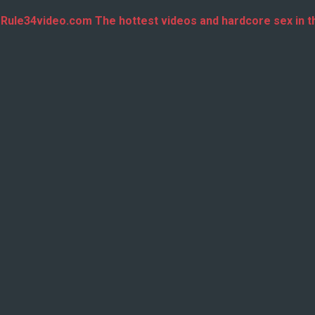
 Rule34video.com The hottest videos and hardcore sex in t