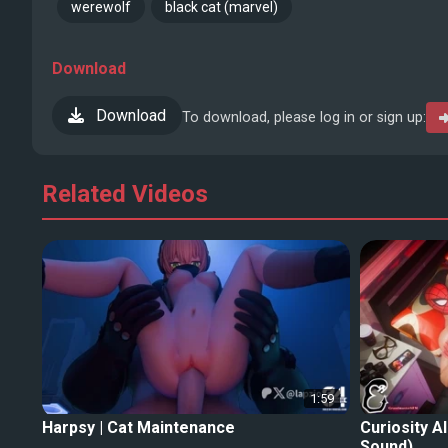
werewolf
black cat (marvel)
Download
Download
To download, please log in or sign up:
Related Videos
1:59
Harpsy | Cat Maintenance
Curiosity A
Sound)