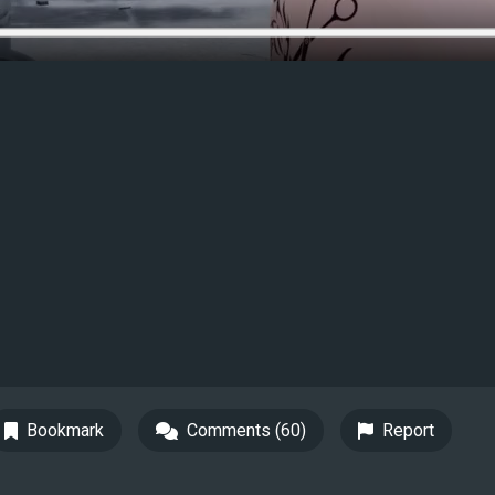
Bookmark
Comments (60)
Report