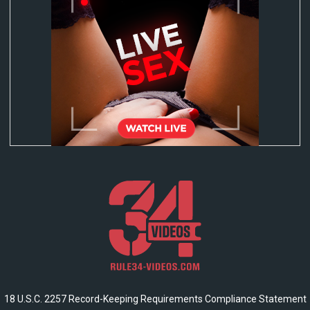
18 U.S.C. 2257 Record-Keeping Requirements Compliance Statement