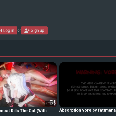
Log in
Sign up
or
0:30
Absorption vore by fattmana
lmost Kills The Cat (With