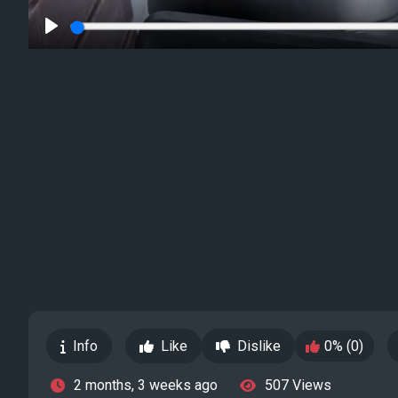
Play
Info
Like
Dislike
0% (0)
2 months, 3 weeks ago
507 Views