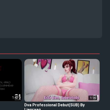
1:42
1:16
Dva Professional Debut(SUB) By
Liepraag