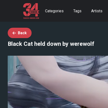
Categories
Tags
Artists
Back
Black Cat held down by werewolf