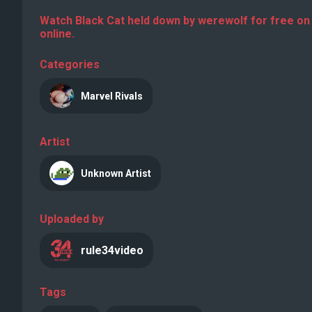
Watch Black Cat held down by werewolf for free on
online.
Categories
Marvel Rivals
Artist
Unknown Artist
Uploaded by
rule34video
Tags