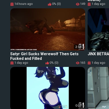
14 hours ago
0% (0)
149
1 day ago
2:53
Satyr Girl Sucks Werewolf Then Gets
JINX BETRA
Fucked and Filled
1 day ago
0% (0)
165
1 day ago
0:07