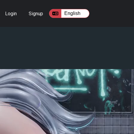
Login
Signup