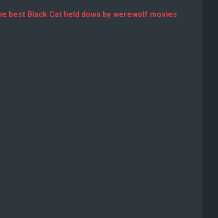
he best Black Cat held down by werewolf movies