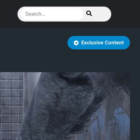
Exclusive Content