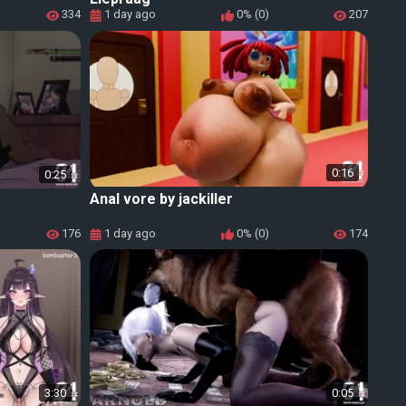
334
1 day ago
0% (0)
207
0:16
0:25
Anal vore by jackiller
176
1 day ago
0% (0)
174
3:30
0:05