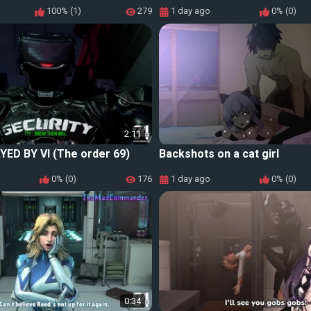
100% (1)
279
1 day ago
0% (0)
2:11
YED BY VI (The order 69)
Backshots on a cat girl
0% (0)
176
1 day ago
0% (0)
0:34