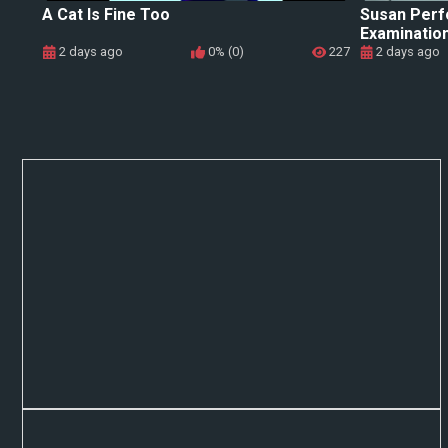
A Cat Is Fine Too
Susan Perf
Examinatio
2 days ago
0% (0)
227
2 days ago