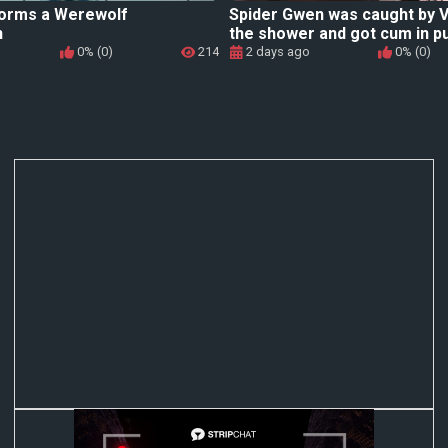
orms a Werewolf
Spider Gwen was caught by 
n
the shower and got cum in p
0% (0)
214
2 days ago
0% (0)