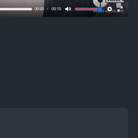
00:00
00:10
Mute
Settings
Enter
fullscre