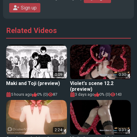
Sign up
Related Videos
0:09
0:30
Maki and Toji (preview)
Violet's scene 12.2
(preview)
5 hours ago
0% (0)
87
3 days ago
0% (0)
143
2:24
0:31