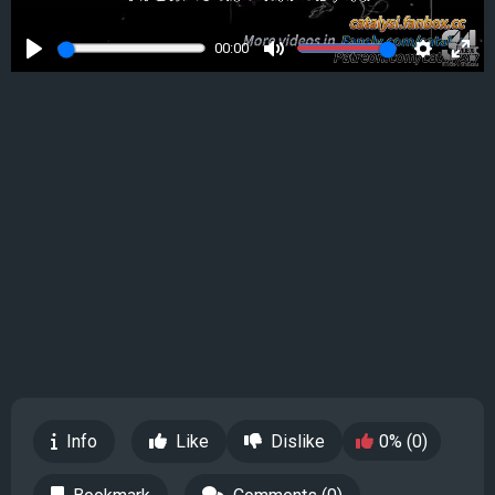
00:00
Play
Mute
Settings
Ente
full
Info
Like
Dislike
0% (0)