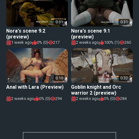
0:31
0:31
Nora's scene 9.2
Nora's scene 9.1
(preview)
(preview)
1 week ago
0% (0)
217
2 weeks ago
100% (1)
260
0:10
0:32
Anal with Lara (Preview)
Goblin knight and Orc
warrior 2 (preview)
2 weeks ago
0% (0)
294
2 weeks ago
0% (0)
284