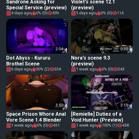
Sandrone Asking for
Violet's scene 12.1
Special Service (preview)
(preview)
[OctoberNSFW]
4 days ago
0% (0)
499
5 days ago
0% (0)
114
2:04
0:30
Dot Abyss - Kururu
Nora's scene 9.3
Brothel Scene
(preview)
6 days ago
50% (2)
334
1 week ago
0% (0)
243
3:50
3:15
Space Prison Whore Anal
[Remielle] Duties of a
Vore Scene 1.4 Blender
Void Hunter (Preview)
Edition [Shiny Moe]
1 week ago
0% (0)
431
1 week ago
100% (1)
438