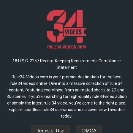
18 U.S.C. 2257 Record-Keeping Requirements Compliance
Statement
Rule34-Videos.com is your premier destination for the best
rule34 videos online. Dive into a massive collection of rule 34
content, featuring everything from animated shorts to 2D and
3D scenes. If you're searching for high-quality rule34video action
or simply the latest rule 34 video, you've come to the right place.
Explore countless rule34 scenarios and discover new favorites
today!
Terms of Use
DMCA