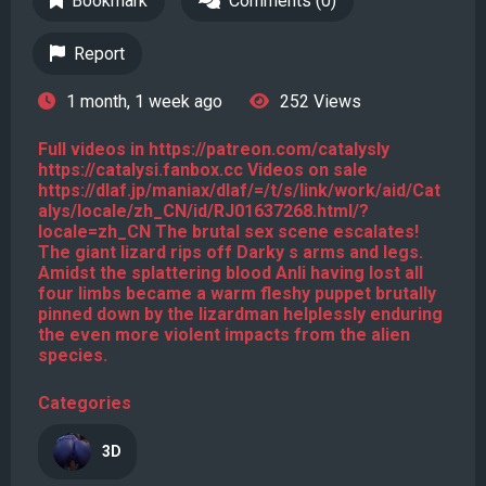
Bookmark
Comments (0)
Report
1 month, 1 week ago
252 Views
Full videos in https://patreon.com/catalysly
https://catalysi.fanbox.cc Videos on sale
https://dlaf.jp/maniax/dlaf/=/t/s/link/work/aid/Cat
alys/locale/zh_CN/id/RJ01637268.html/?
locale=zh_CN The brutal sex scene escalates!
The giant lizard rips off Darky s arms and legs.
Amidst the splattering blood Anli having lost all
four limbs became a warm fleshy puppet brutally
pinned down by the lizardman helplessly enduring
the even more violent impacts from the alien
species.
Categories
3D