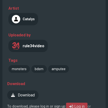
Artist
Catalys
Uploaded by
rule34video
Tags
monsters
bdsm
amputee
Download
Download
Log in
To download, please log in or sign up:
or