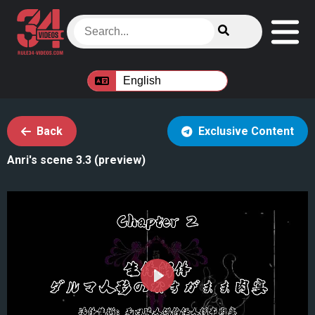
Back
Exclusive Content
Anri's scene 3.3 (preview)
Play