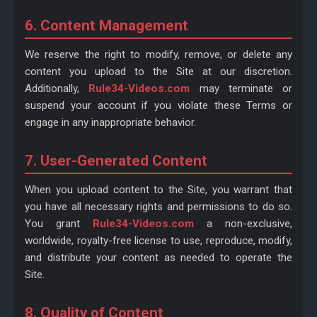
6. Content Management
We reserve the right to modify, remove, or delete any
content you upload to the Site at our discretion.
Additionally,
Rule34-Videos.com
may terminate or
suspend your account if you violate these Terms or
engage in any inappropriate behavior.
7. User-Generated Content
When you upload content to the Site, you warrant that
you have all necessary rights and permissions to do so.
You grant
Rule34-Videos.com
a non-exclusive,
worldwide, royalty-free license to use, reproduce, modify,
and distribute your content as needed to operate the
Site.
8. Quality of Content