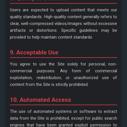
Users are expected to upload content that meets our
quality standards. High-quality content generally refers to
clear, well-compressed videos/images without excessive
artifacts or distortions. Specific guidelines may be
provided to help maintain content standards.
9. Acceptable Use
You agree to use the Site solely for personal, non-
commercial purposes. Any form of commercial
exploitation, redistribution, or unauthorized use of
content from the Site is strictly prohibited.
10. Automated Access
The use of automated systems or software to extract
data from the Site is prohibited, except for public search
engines that have been granted explicit permission to