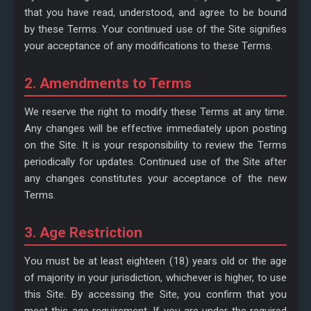
that you have read, understood, and agree to be bound
by these Terms. Your continued use of the Site signifies
your acceptance of any modifications to these Terms.
2. Amendments to Terms
We reserve the right to modify these Terms at any time.
Any changes will be effective immediately upon posting
on the Site. It is your responsibility to review the Terms
periodically for updates. Continued use of the Site after
any changes constitutes your acceptance of the new
Terms.
3. Age Restriction
You must be at least eighteen (18) years old or the age
of majority in your jurisdiction, whichever is higher, to use
this Site. By accessing the Site, you confirm that you