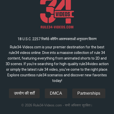
18 U.S.C. 2257 रिकॉर्ड-कीपिंग आवश्यकताओं अनुपालन विवरण
Rule34-Videos.com is your premier destination for the best
rule34 videos online. Dive into a massive collection of rule 34
content, featuring everything from animated shorts to 2D and
3D scenes. If you're searching for high-quality rule34video action
or simply the latest rule 34 video, you've come to the right place.
Explore countless rule34 scenarios and discover new favorites
today!
उपयोग की शर्तें
DMCA
Partnerships
© 2026 Rule34-Videos.com - सभी अधिकार सुरक्षित।