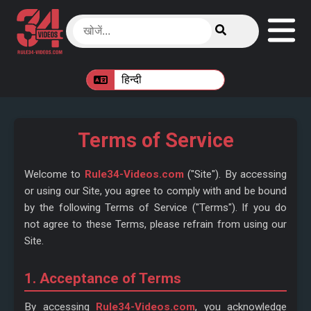
Terms of Service
Welcome to
Rule34-Videos.com
("Site"). By accessing
or using our Site, you agree to comply with and be bound
by the following Terms of Service ("Terms"). If you do
not agree to these Terms, please refrain from using our
Site.
1. Acceptance of Terms
By accessing
Rule34-Videos.com
, you acknowledge