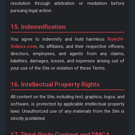
resolution through arbitration or mediation before
pursuing legal action.
15. Indemnification
You agree to indemnify and hold harmless
Rule34-
Videos.com
, its affiliates, and their respective officers,
directors, employees, and agents from any claims,
liabilities, damages, losses, and expenses arising out of
your use of the Site or violation of these Terms.
16. Intellectual Property Rights
All content on the Site, including text, graphics, logos, and
software, is protected by applicable intellectual property
laws. Unauthorized use of any materials from the Site is
strictly prohibited.
17. Third-Party Content and DMCA