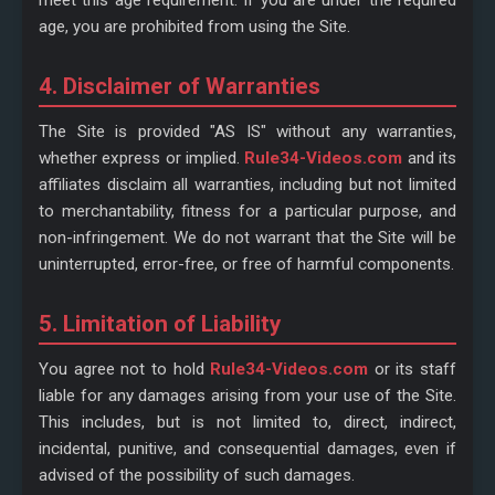
meet this age requirement. If you are under the required
age, you are prohibited from using the Site.
4. Disclaimer of Warranties
The Site is provided "AS IS" without any warranties,
whether express or implied.
Rule34-Videos.com
and its
affiliates disclaim all warranties, including but not limited
to merchantability, fitness for a particular purpose, and
non-infringement. We do not warrant that the Site will be
uninterrupted, error-free, or free of harmful components.
5. Limitation of Liability
You agree not to hold
Rule34-Videos.com
or its staff
liable for any damages arising from your use of the Site.
This includes, but is not limited to, direct, indirect,
incidental, punitive, and consequential damages, even if
advised of the possibility of such damages.