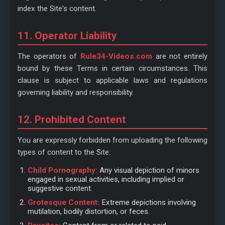
index the Site's content.
11. Operator Liability
The operators of
Rule34-Videos.com
are not entirely
bound by these Terms in certain circumstances. This
clause is subject to applicable laws and regulations
governing liability and responsibility.
12. Prohibited Content
You are expressly forbidden from uploading the following
types of content to the Site:
Child Pornography:
Any visual depiction of minors
engaged in sexual activities, including implied or
suggestive content.
Grotesque Content:
Extreme depictions involving
mutilation, bodily distortion, or feces.