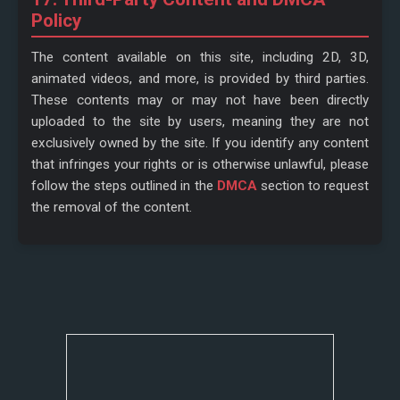
Policy
The content available on this site, including 2D, 3D,
animated videos, and more, is provided by third parties.
These contents may or may not have been directly
uploaded to the site by users, meaning they are not
exclusively owned by the site. If you identify any content
that infringes your rights or is otherwise unlawful, please
follow the steps outlined in the
DMCA
section to request
the removal of the content.