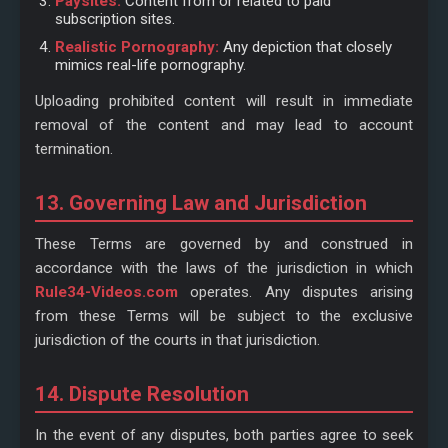
Paysites:
Content from or related to paid
subscription sites.
Realistic Pornography:
Any depiction that closely
mimics real-life pornography.
Uploading prohibited content will result in immediate
removal of the content and may lead to account
termination.
13. Governing Law and Jurisdiction
These Terms are governed by and construed in
accordance with the laws of the jurisdiction in which
Rule34-Videos.com
operates. Any disputes arising
from these Terms will be subject to the exclusive
jurisdiction of the courts in that jurisdiction.
14. Dispute Resolution
In the event of any disputes, both parties agree to seek